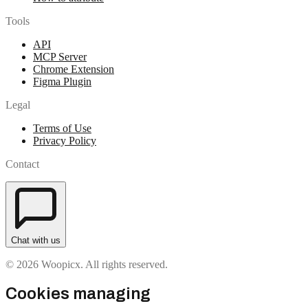
Tools
API
MCP Server
Chrome Extension
Figma Plugin
Legal
Terms of Use
Privacy Policy
Contact
Chat with us
© 2026 Woopicx. All rights reserved.
Cookies managing