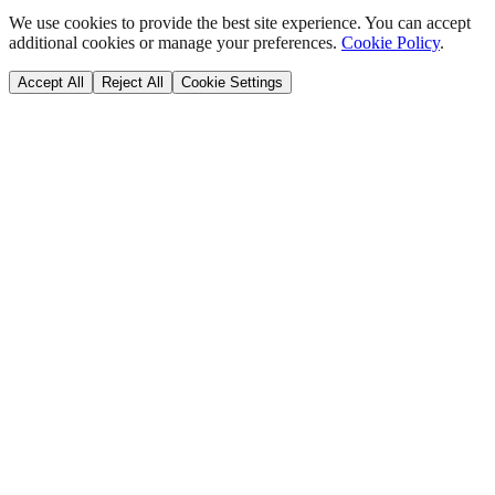
We use cookies to provide the best site experience. You can accept
additional cookies or manage your preferences.
Cookie Policy
.
Accept All
Reject All
Cookie Settings