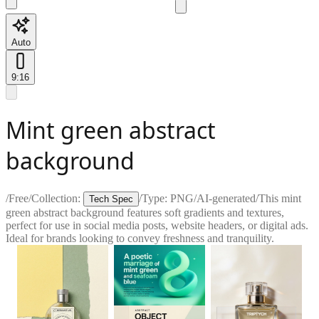
Auto
9:16
Mint green abstract
background
/
Free
/
Collection:
/
Type:
PNG
/
AI-generated
/
This mint
Tech Spec
green abstract background features soft gradients and textures,
perfect for use in social media posts, website headers, or digital ads.
Ideal for brands looking to convey freshness and tranquility.