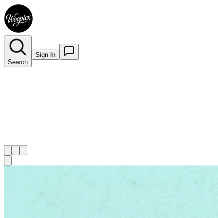
Sign In
Search