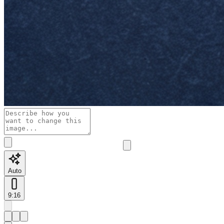
Auto
9:16