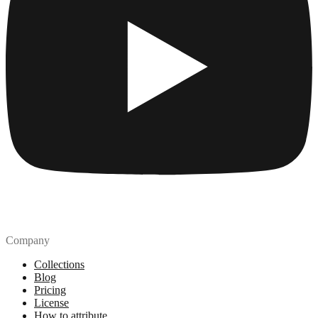
Company
Collections
Blog
Pricing
License
How to attribute