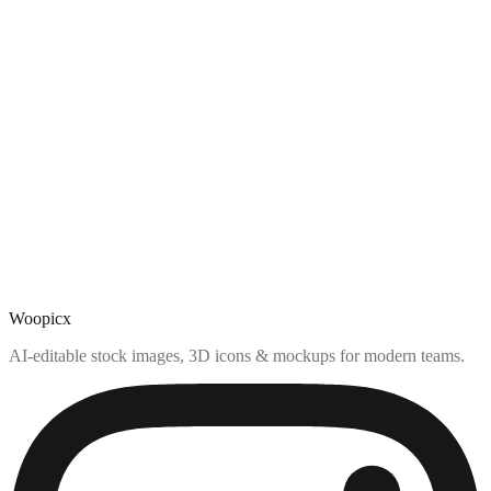
Woopicx
AI-editable stock images, 3D icons & mockups for modern teams.