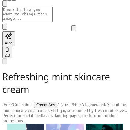
Auto
2:3
Refreshing mint skincare
cream
/
Free
/
Collection:
/
Type:
PNG
/
AI-generated
/
A soothing
Cream Ads
mint skincare cream in a stylish jar, surrounded by fresh mint leaves.
Perfect for social media ads, landing pages, or skincare product
promotions.