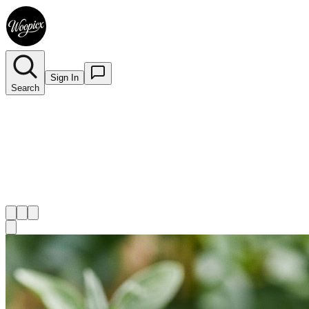
Sign In
Search