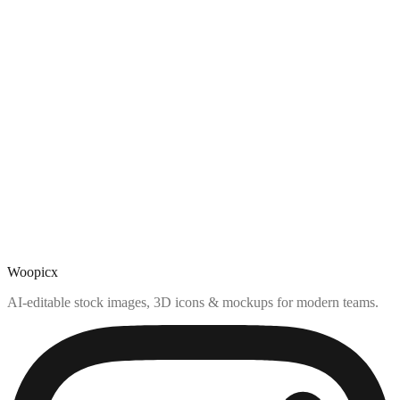
Woopicx
AI-editable stock images, 3D icons & mockups for modern teams.