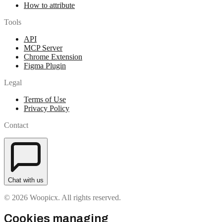
How to attribute
Tools
API
MCP Server
Chrome Extension
Figma Plugin
Legal
Terms of Use
Privacy Policy
Contact
Chat with us
© 2026 Woopicx. All rights reserved.
Cookies managing