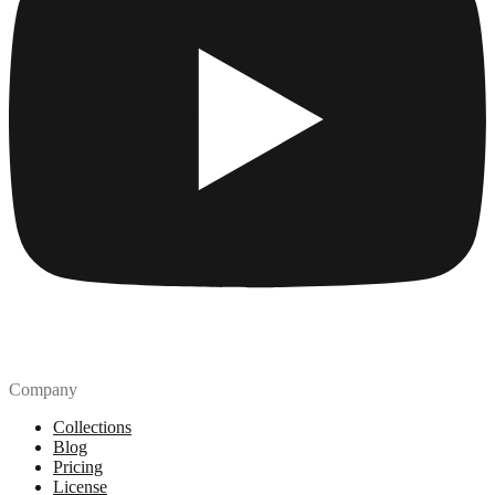
Company
Collections
Blog
Pricing
License