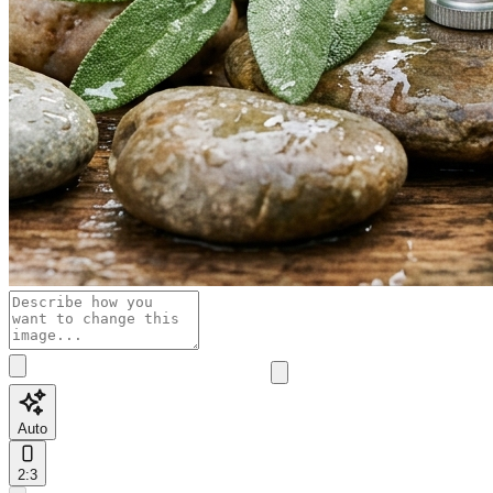
Auto
2:3