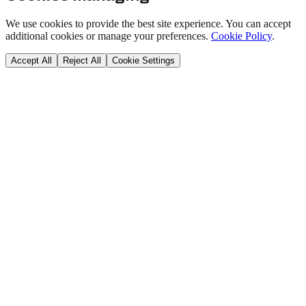
We use cookies to provide the best site experience. You can accept
additional cookies or manage your preferences.
Cookie Policy
.
Accept All
Reject All
Cookie Settings