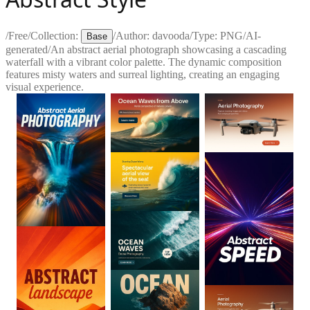
/
Free
/
Collection:
/
Author:
davooda
/
Type:
PNG
/
AI-
Base
generated
/
An abstract aerial photograph showcasing a cascading
waterfall with a vibrant color palette. The dynamic composition
features misty waters and surreal lighting, creating an engaging
visual experience.