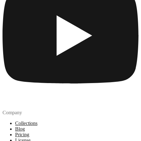
Company
Collections
Blog
Pricing
License