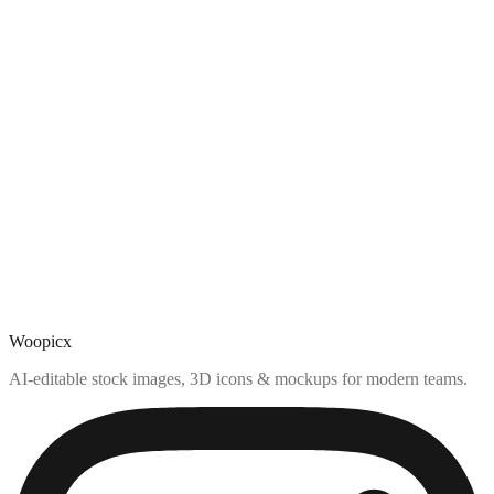
Woopicx
AI-editable stock images, 3D icons & mockups for modern teams.