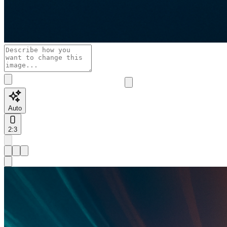
Auto
2:3