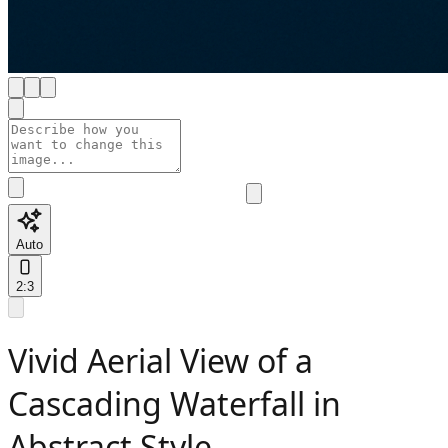
Auto
2:3
Vivid Aerial View of a
Cascading Waterfall in
Abstract Style