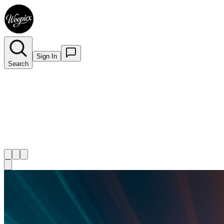
Sign In
Search