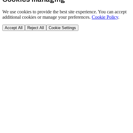
We use cookies to provide the best site experience. You can accept
additional cookies or manage your preferences.
Cookie Policy
.
Accept All
Reject All
Cookie Settings