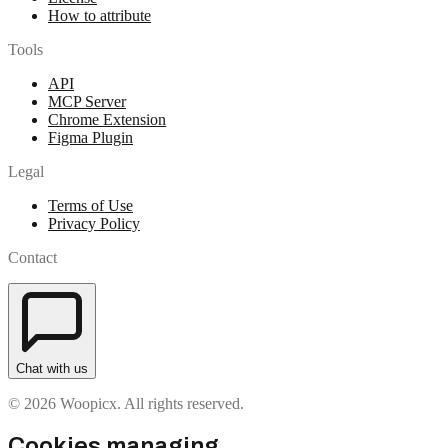
How to attribute
Tools
API
MCP Server
Chrome Extension
Figma Plugin
Legal
Terms of Use
Privacy Policy
Contact
Chat with us
© 2026 Woopicx. All rights reserved.
Cookies managing