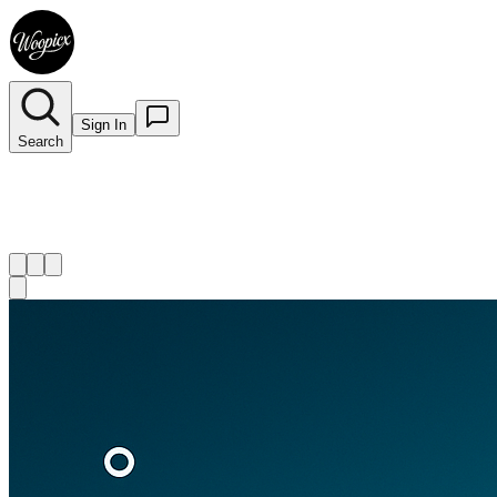
Sign In
Search