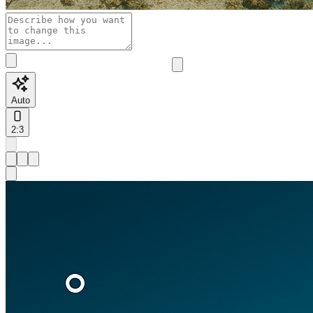
Auto
2:3