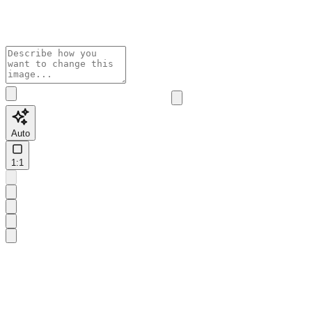
Auto
1:1