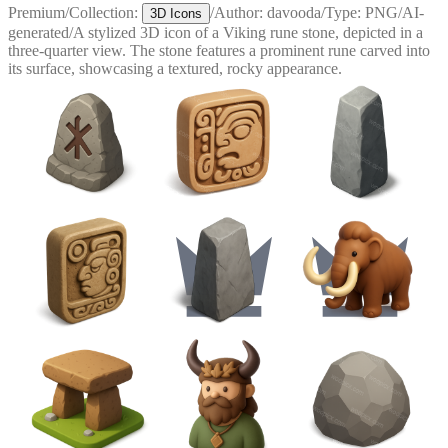
Premium
/
Collection:
/
Author:
davooda
/
Type:
PNG
/
AI-
3D Icons
generated
/
A stylized 3D icon of a Viking rune stone, depicted in a
three-quarter view. The stone features a prominent rune carved into
its surface, showcasing a textured, rocky appearance.