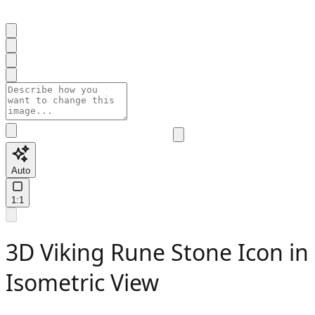
Auto
1:1
3D Viking Rune Stone Icon in
Isometric View