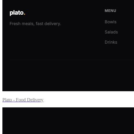
Plato - Food Delivery