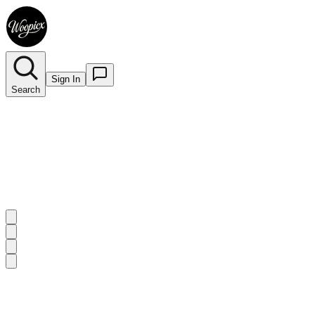
Sign In
Search