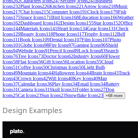
Icons
262
Characters Icons
247
Security Icons
241
Business
Icons
232
Plant Icons
226
Kitchen Icons
221
Arrow Icons
218
Music
Icons
217
Chat Icons
215
Computer Icons
191
Clock Icons
179
Fish
Icons
175
Space Icons
171
Bird Icons
168
Education Icons
166
Weather
Icons
162
Dashboard Icons
162
Design Icons
155
Star Icons
152
Office
Icons
144
Materials Icons
141
Heart Icons
134
Gear Icons
131
Check
Icons
129
Beauty Icons
118
Phone Icons
117
Trophy Icons
112
Bell
Icons
111
Book Icons
109
Dental Icons
107
Film Icons
107
Photo
Icons
101
Globe Icons
98
Fire Icons
97
Gaming Icons
96
Shield
Icons
94
Website Icons
91
Pencil Icons
89
Lock Icons
83
Search
Icons
76
Tree Icons
73
Doctor Icons
62
Industry Icons
60
Flower
Icons
58
Flag Icons
56
Gift Icons
56
Location Icons
55
Cloud
Icons
51
Coffee Icons
50
Christmas Icons
50
Light Bulb
Icons
49
Mountain Icons
44
Halloween Icons
44
Brain Icons
43
Truck
Icons
43
Crown Icons
42
Wifi Icons
40
Key Icons
40
Map
Icons
37
Calendar Icons
36
Play Icons
34
Email Icons
34
Battery
Icons
31
Camera Icons
31
Skull Icons
31
Folder Icons
27
Dog
Icons
25
Cat Icons
23
Sun Icons
23
Snowflake Icons
23
+
68
more
Design Examples