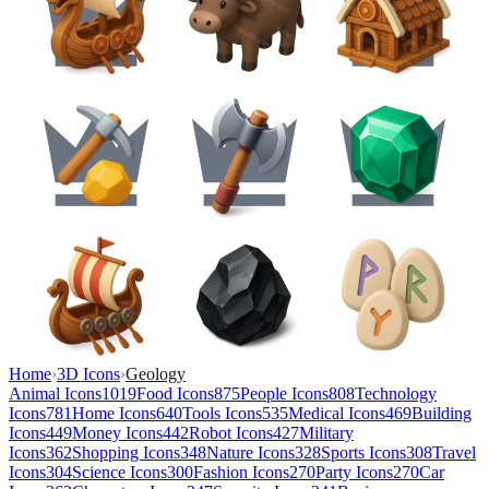
Home
›
3D Icons
›
Geology
Animal Icons
1019
Food Icons
875
People Icons
808
Technology
Icons
781
Home Icons
640
Tools Icons
535
Medical Icons
469
Building
Icons
449
Money Icons
442
Robot Icons
427
Military
Icons
362
Shopping Icons
348
Nature Icons
328
Sports Icons
308
Travel
Icons
304
Science Icons
300
Fashion Icons
270
Party Icons
270
Car