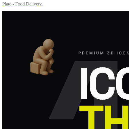
Plato - Food Delivery