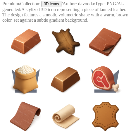
Premium
/
Collection:
/
Author:
davooda
/
Type:
PNG
/
AI-
3D Icons
generated
/
A stylized 3D icon representing a piece of tanned leather.
The design features a smooth, volumetric shape with a warm, brown
color, set against a subtle gradient background.