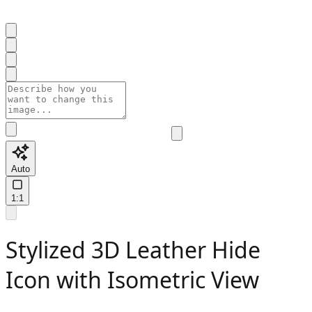
Auto
1:1
Stylized 3D Leather Hide
Icon with Isometric View