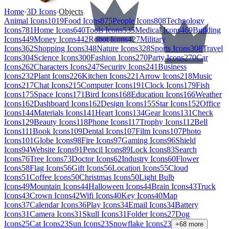
Home
›
3D Icons
›
Objects
Animal Icons
1019
Food Icons
875
People Icons
808
Technology
Icons
781
Home Icons
640
Tools Icons
535
Medical Icons
469
Building
Icons
449
Money Icons
442
Robot Icons
427
Military
Icons
362
Shopping Icons
348
Nature Icons
328
Sports Icons
308
Travel
Icons
304
Science Icons
300
Fashion Icons
270
Party Icons
270
Car
Icons
262
Characters Icons
247
Security Icons
241
Business
Icons
232
Plant Icons
226
Kitchen Icons
221
Arrow Icons
218
Music
Icons
217
Chat Icons
215
Computer Icons
191
Clock Icons
179
Fish
Icons
175
Space Icons
171
Bird Icons
168
Education Icons
166
Weather
Icons
162
Dashboard Icons
162
Design Icons
155
Star Icons
152
Office
Icons
144
Materials Icons
141
Heart Icons
134
Gear Icons
131
Check
Icons
129
Beauty Icons
118
Phone Icons
117
Trophy Icons
112
Bell
Icons
111
Book Icons
109
Dental Icons
107
Film Icons
107
Photo
Icons
101
Globe Icons
98
Fire Icons
97
Gaming Icons
96
Shield
Icons
94
Website Icons
91
Pencil Icons
89
Lock Icons
83
Search
Icons
76
Tree Icons
73
Doctor Icons
62
Industry Icons
60
Flower
Icons
58
Flag Icons
56
Gift Icons
56
Location Icons
55
Cloud
Icons
51
Coffee Icons
50
Christmas Icons
50
Light Bulb
Icons
49
Mountain Icons
44
Halloween Icons
44
Brain Icons
43
Truck
Icons
43
Crown Icons
42
Wifi Icons
40
Key Icons
40
Map
Icons
37
Calendar Icons
36
Play Icons
34
Email Icons
34
Battery
Icons
31
Camera Icons
31
Skull Icons
31
Folder Icons
27
Dog
Icons
25
Cat Icons
23
Sun Icons
23
Snowflake Icons
23
+
68
more