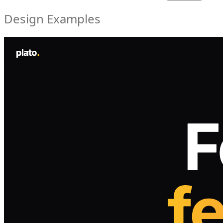
Design Examples