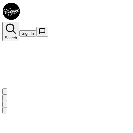
Sign In
Search