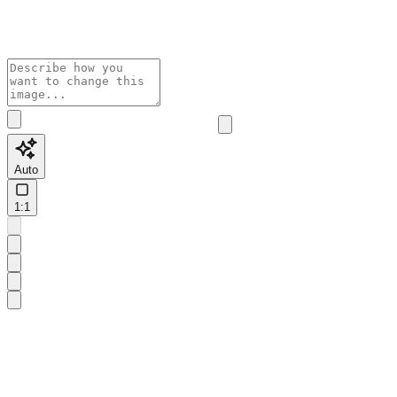
Auto
1:1