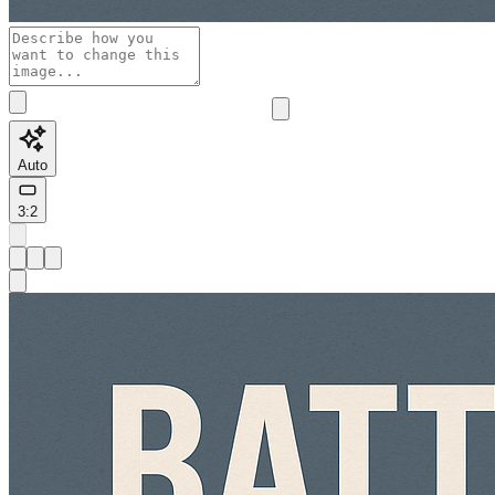
Auto
3:2