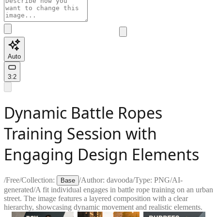
Auto
3:2
Dynamic Battle Ropes
Training Session with
Engaging Design Elements
/
Free
/
Collection:
/
Author:
davooda
/
Type:
PNG
/
AI-
Base
generated
/
A fit individual engages in battle rope training on an urban
street. The image features a layered composition with a clear
hierarchy, showcasing dynamic movement and realistic elements.