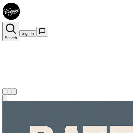
Sign In
Search