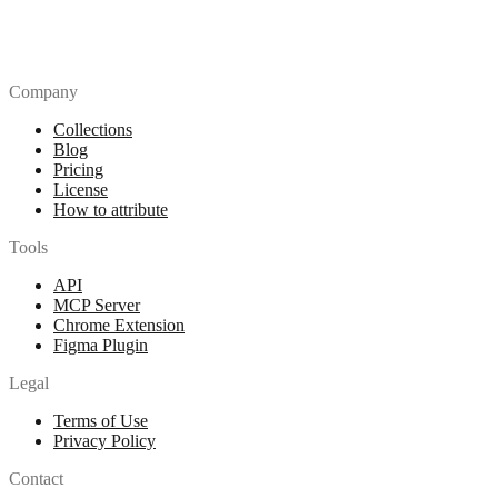
Company
Collections
Blog
Pricing
License
How to attribute
Tools
API
MCP Server
Chrome Extension
Figma Plugin
Legal
Terms of Use
Privacy Policy
Contact