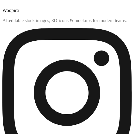
Woopicx
AI-editable stock images, 3D icons & mockups for modern teams.