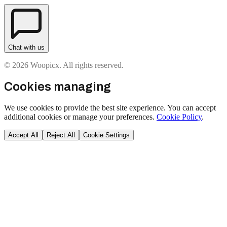
Chat with us
© 2026 Woopicx. All rights reserved.
Cookies managing
We use cookies to provide the best site experience. You can accept
additional cookies or manage your preferences.
Cookie Policy
.
Accept All
Reject All
Cookie Settings