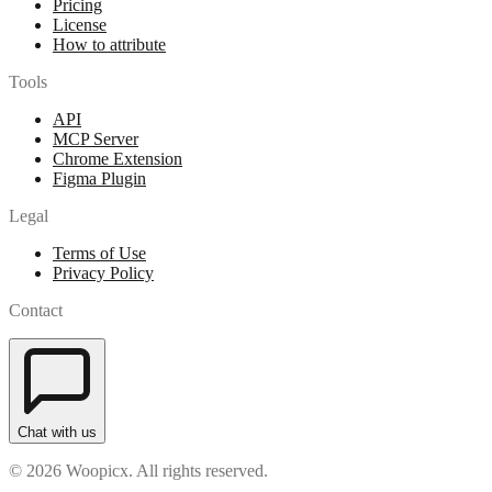
Pricing
License
How to attribute
Tools
API
MCP Server
Chrome Extension
Figma Plugin
Legal
Terms of Use
Privacy Policy
Contact
Chat with us
© 2026 Woopicx. All rights reserved.