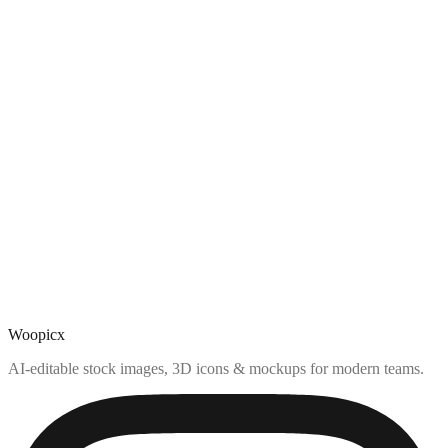
Woopicx
AI-editable stock images, 3D icons & mockups for modern teams.