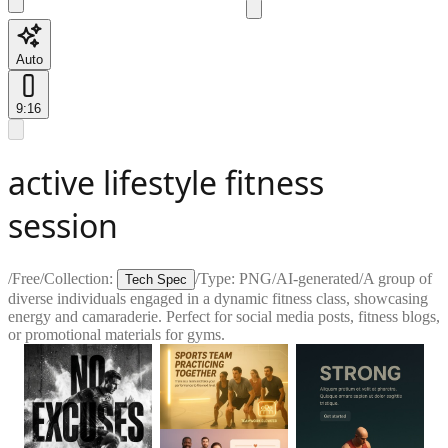
Auto
9:16
active lifestyle fitness
session
/
Free
/
Collection:
/
Type:
PNG
/
AI-generated
/
A group of
Tech Spec
diverse individuals engaged in a dynamic fitness class, showcasing
energy and camaraderie. Perfect for social media posts, fitness blogs,
or promotional materials for gyms.