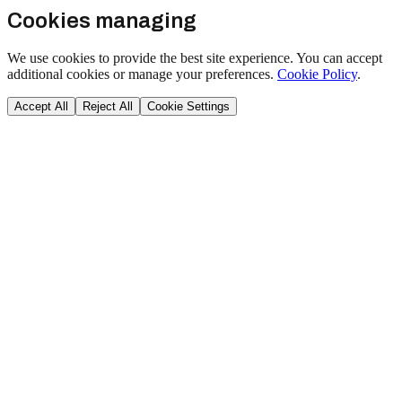
Cookies managing
We use cookies to provide the best site experience. You can accept
additional cookies or manage your preferences.
Cookie Policy
.
Accept All
Reject All
Cookie Settings