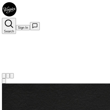
Sign In
Search