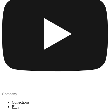
Company
Collections
Blog