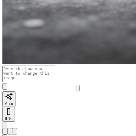
Auto
9:16