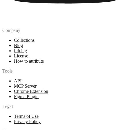
Company
Collections
Blog
Pricing
License
How to attribute
Tools
API
MCP Server
Chrome Extension
Figma Plugin
Legal
Terms of Use
Privacy Policy