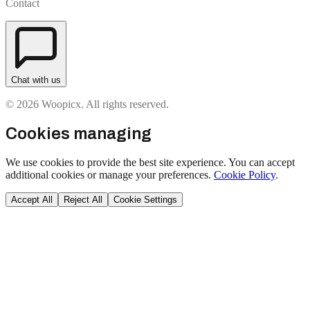
Contact
Chat with us
© 2026 Woopicx. All rights reserved.
Cookies managing
We use cookies to provide the best site experience. You can accept
additional cookies or manage your preferences.
Cookie Policy
.
Accept All
Reject All
Cookie Settings