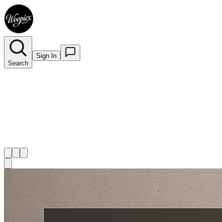
Sign In
Search