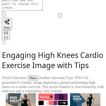
Auto
3:2
Engaging High Knees Cardio
Exercise Image with Tips
/
Free
/
Collection:
/
Author:
davooda
/
Type:
PNG
/
AI-
Base
generated
/
A realistic image depicting a person performing high
knees as a cardio exercise. The layout features a clear hierarchy with
bold text and a contrasting color scheme.