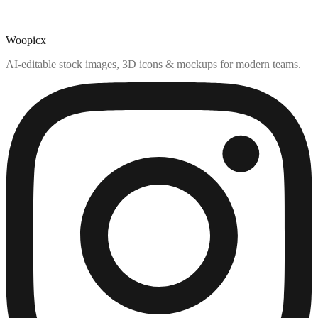
Woopicx
AI-editable stock images, 3D icons & mockups for modern teams.