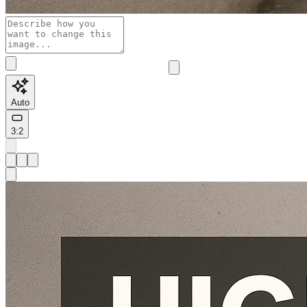
Auto
3:2