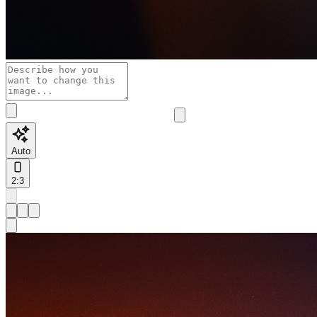
Auto
2:3