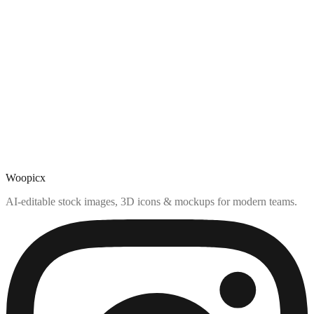
Woopicx
AI-editable stock images, 3D icons & mockups for modern teams.