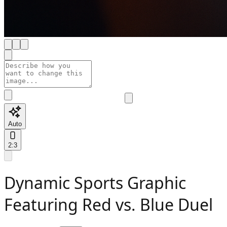
Auto
2:3
Dynamic Sports Graphic
Featuring Red vs. Blue Duel