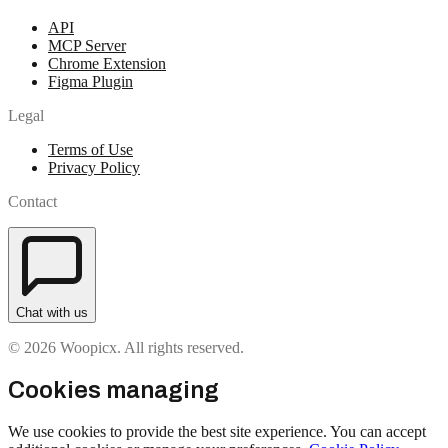
API
MCP Server
Chrome Extension
Figma Plugin
Legal
Terms of Use
Privacy Policy
Contact
Chat with us
© 2026 Woopicx. All rights reserved.
Cookies managing
We use cookies to provide the best site experience. You can accept