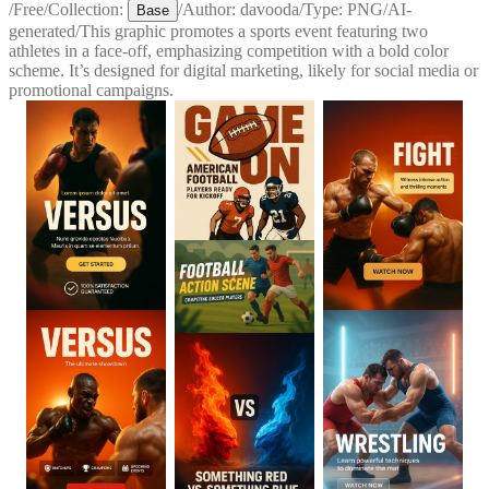
/
Free
/
Collection:
/
Author:
davooda
/
Type:
PNG
/
AI-
Base
generated
/
This graphic promotes a sports event featuring two
athletes in a face-off, emphasizing competition with a bold color
scheme. It’s designed for digital marketing, likely for social media or
promotional campaigns.