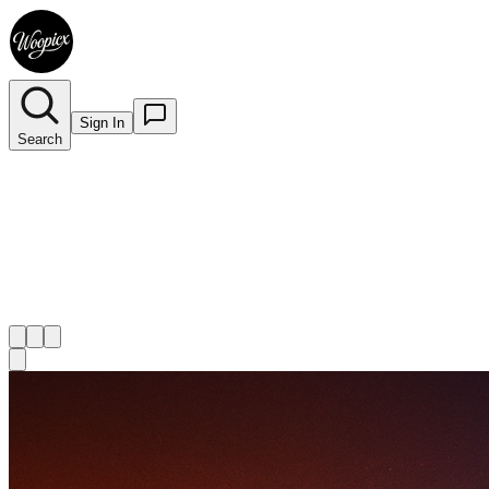
Sign In
Search