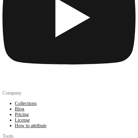
Company
Collections
Blog
Pricing
License
How to attribute
Tools