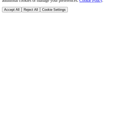
additional cookies or manage your preferences.
Cookie Policy
.
Accept All
Reject All
Cookie Settings