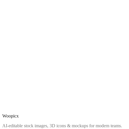
Woopicx
AI-editable stock images, 3D icons & mockups for modern teams.