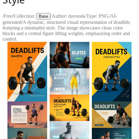
/
Free
/
Collection:
/
Author:
davooda
/
Type:
PNG
/
AI-
Base
generated
/
A dynamic, structured visual representation of deadlifts
featuring a minimalist style. The image showcases clean color
blocks and a central figure lifting weights, emphasizing order and
control.