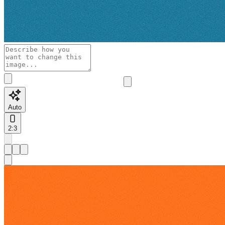
Auto
2:3