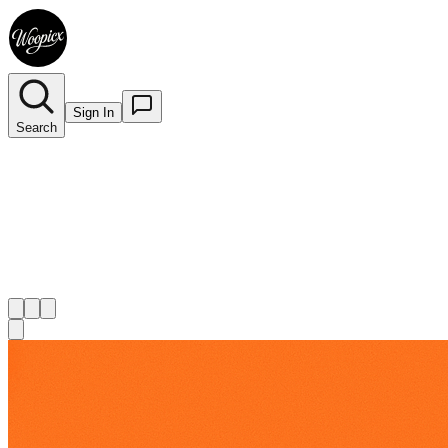
Sign In
Search