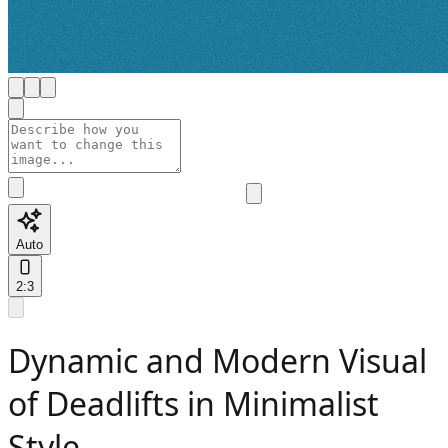
Auto
2:3
Dynamic and Modern Visual
of Deadlifts in Minimalist
Style