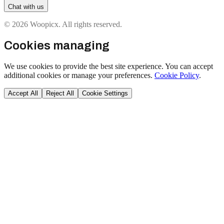
Chat with us
© 2026 Woopicx. All rights reserved.
Cookies managing
We use cookies to provide the best site experience. You can accept
additional cookies or manage your preferences.
Cookie Policy
.
Accept All
Reject All
Cookie Settings