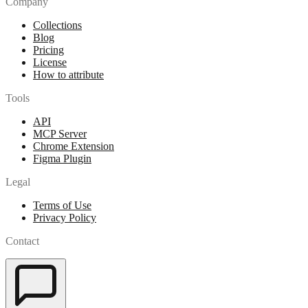
Company
Collections
Blog
Pricing
License
How to attribute
Tools
API
MCP Server
Chrome Extension
Figma Plugin
Legal
Terms of Use
Privacy Policy
Contact