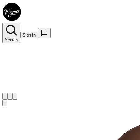
Sign In
Search