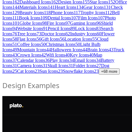
Icons
162
Dashboard Icons
162
Design Icons
155
Star Icons
152
Office
Icons
144
Materials Icons
141
Heart Icons
134
Gear Icons
131
Check
Icons
129
Beauty Icons
118
Phone Icons
117
Trophy Icons
112
Bell
Icons
111
Book Icons
109
Dental Icons
107
Film Icons
107
Photo
Icons
101
Globe Icons
98
Fire Icons
97
Gaming Icons
96
Shield
Icons
94
Website Icons
91
Pencil Icons
89
Lock Icons
83
Search
Icons
76
Tree Icons
73
Doctor Icons
62
Industry Icons
60
Flower
Icons
58
Flag Icons
56
Gift Icons
56
Location Icons
55
Cloud
Icons
51
Coffee Icons
50
Christmas Icons
50
Light Bulb
Icons
49
Mountain Icons
44
Halloween Icons
44
Brain Icons
43
Truck
Icons
43
Crown Icons
42
Wifi Icons
40
Key Icons
40
Map
Icons
37
Calendar Icons
36
Play Icons
34
Email Icons
34
Battery
Icons
31
Camera Icons
31
Skull Icons
31
Folder Icons
27
Dog
Icons
25
Cat Icons
23
Sun Icons
23
Snowflake Icons
23
+
68
more
Design Examples