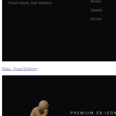
Plato - Food Delivery