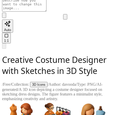
Auto
1:1
Creative Costume Designer
with Sketches in 3D Style
/
Free
/
Collection:
/
Author:
davooda
/
Type:
PNG
/
AI-
3D Icons
generated
/
A 3D icon depicting a costume designer focused on
sketching dress designs. The figure features a minimalist style,
emphasizing creativity and artistry.