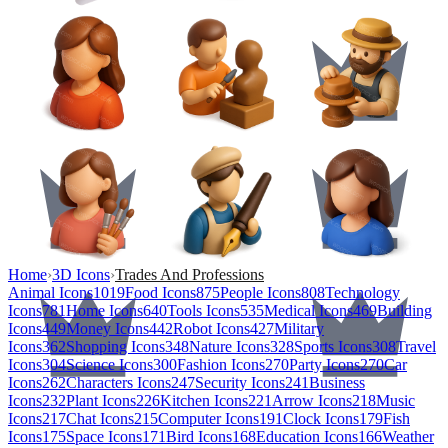
Home
›
3D Icons
›
Trades And Professions
Animal Icons
1019
Food Icons
875
People Icons
808
Technology
Icons
781
Home Icons
640
Tools Icons
535
Medical Icons
469
Building
Icons
449
Money Icons
442
Robot Icons
427
Military
Icons
362
Shopping Icons
348
Nature Icons
328
Sports Icons
308
Travel
Icons
304
Science Icons
300
Fashion Icons
270
Party Icons
270
Car
Icons
262
Characters Icons
247
Security Icons
241
Business
Icons
232
Plant Icons
226
Kitchen Icons
221
Arrow Icons
218
Music
Icons
217
Chat Icons
215
Computer Icons
191
Clock Icons
179
Fish
Icons
175
Space Icons
171
Bird Icons
168
Education Icons
166
Weather