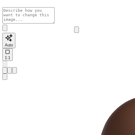
Auto
1:1