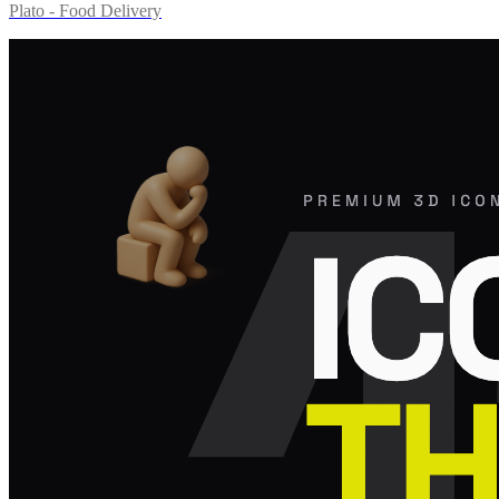
Plato - Food Delivery