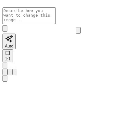
Auto
1:1