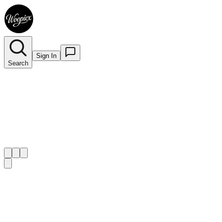
Sign In
Search