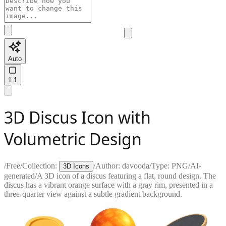
Auto
1:1
3D Discus Icon with
Volumetric Design
/
Free
/
Collection:
/
Author:
davooda
/
Type:
PNG
/
AI-
3D Icons
generated
/
A 3D icon of a discus featuring a flat, round design. The
discus has a vibrant orange surface with a gray rim, presented in a
three-quarter view against a subtle gradient background.