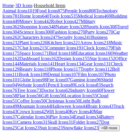
Home
›
3D Icons
›
Household Items
Animal Icons
1019
Food Icons
875
People Icons
808
Technology
Icons
781
Home Icons
640
Tools Icons
535
Medical Icons
469
Building
Icons
449
Money Icons
442
Robot Icons
427
Military
Icons
362
Shopping Icons
348
Nature Icons
328
Sports Icons
308
Travel
Icons
304
Science Icons
300
Fashion Icons
270
Party Icons
270
Car
Icons
262
Characters Icons
247
Security Icons
241
Business
Icons
232
Plant Icons
226
Kitchen Icons
221
Arrow Icons
218
Music
Icons
217
Chat Icons
215
Computer Icons
191
Clock Icons
179
Fish
Icons
175
Space Icons
171
Bird Icons
168
Education Icons
166
Weather
Icons
162
Dashboard Icons
162
Design Icons
155
Star Icons
152
Office
Icons
144
Materials Icons
141
Heart Icons
134
Gear Icons
131
Check
Icons
129
Beauty Icons
118
Phone Icons
117
Trophy Icons
112
Bell
Icons
111
Book Icons
109
Dental Icons
107
Film Icons
107
Photo
Icons
101
Globe Icons
98
Fire Icons
97
Gaming Icons
96
Shield
Icons
94
Website Icons
91
Pencil Icons
89
Lock Icons
83
Search
Icons
76
Tree Icons
73
Doctor Icons
62
Industry Icons
60
Flower
Icons
58
Flag Icons
56
Gift Icons
56
Location Icons
55
Cloud
Icons
51
Coffee Icons
50
Christmas Icons
50
Light Bulb
Icons
49
Mountain Icons
44
Halloween Icons
44
Brain Icons
43
Truck
Icons
43
Crown Icons
42
Wifi Icons
40
Key Icons
40
Map
Icons
37
Calendar Icons
36
Play Icons
34
Email Icons
34
Battery
Icons
31
Camera Icons
31
Skull Icons
31
Folder Icons
27
Dog
Icons
25
Cat Icons
23
Sun Icons
23
Snowflake Icons
23
+
68
more