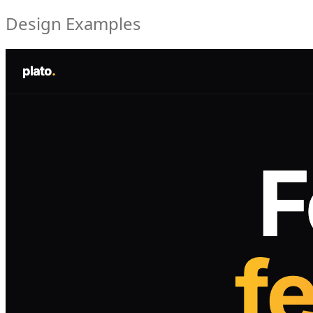
Design Examples