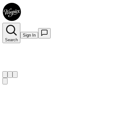
Sign In
Search