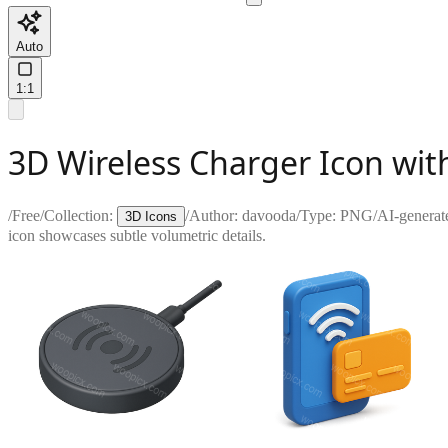
Auto
1:1
3D Wireless Charger Icon wit
/
Free
/
Collection:
/
Author:
davooda
/
Type:
PNG
/
AI-generat
3D Icons
icon showcases subtle volumetric details.