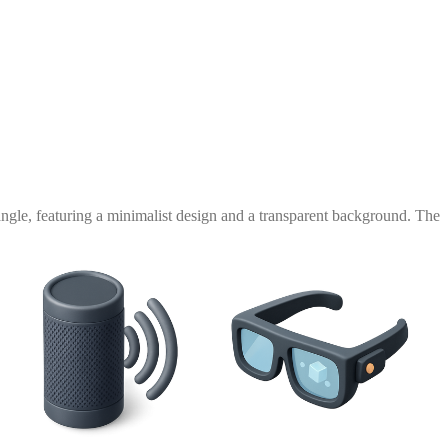
ngle, featuring a minimalist design and a transparent background. The