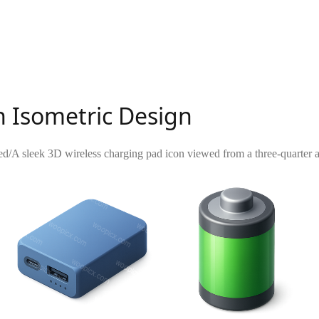
h Isometric Design
ed
/
A sleek 3D wireless charging pad icon viewed from a three-quarter a