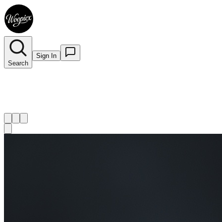
Sign In
Search