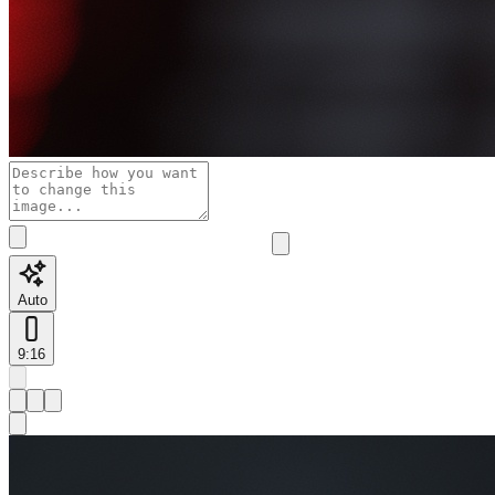
Auto
9:16