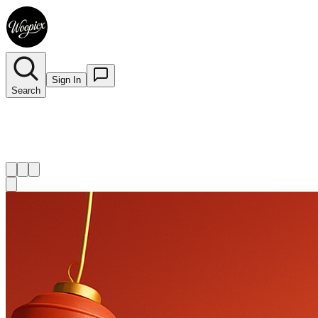
Sign In
Search