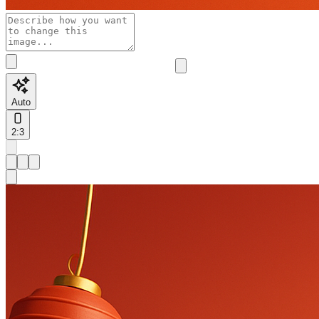
Auto
2:3