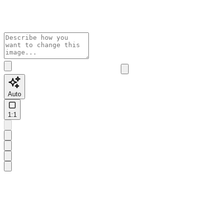
Auto
1:1