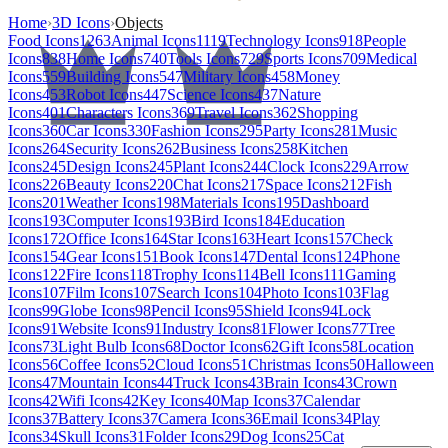
Home
›
3D Icons
›
Objects
Food Icons
1263
Animal Icons
1119
Technology Icons
918
People
Icons
838
Home Icons
740
Tools Icons
729
Sports Icons
709
Medical
Icons
559
Building Icons
547
Military Icons
458
Money
Icons
453
Robot Icons
447
Science Icons
437
Nature
Icons
401
Characters Icons
369
Travel Icons
362
Shopping
Icons
360
Car Icons
330
Fashion Icons
295
Party Icons
281
Music
Icons
264
Security Icons
262
Business Icons
258
Kitchen
Icons
245
Design Icons
245
Plant Icons
244
Clock Icons
229
Arrow
Icons
226
Beauty Icons
220
Chat Icons
217
Space Icons
212
Fish
Icons
201
Weather Icons
198
Materials Icons
195
Dashboard
Icons
193
Computer Icons
193
Bird Icons
184
Education
Icons
172
Office Icons
164
Star Icons
163
Heart Icons
157
Check
Icons
154
Gear Icons
151
Book Icons
147
Dental Icons
124
Phone
Icons
122
Fire Icons
118
Trophy Icons
114
Bell Icons
111
Gaming
Icons
107
Film Icons
107
Search Icons
104
Photo Icons
103
Flag
Icons
99
Globe Icons
98
Pencil Icons
95
Shield Icons
94
Lock
Icons
91
Website Icons
91
Industry Icons
81
Flower Icons
77
Tree
Icons
73
Light Bulb Icons
68
Doctor Icons
62
Gift Icons
58
Location
Icons
56
Coffee Icons
52
Cloud Icons
51
Christmas Icons
50
Halloween
Icons
47
Mountain Icons
44
Truck Icons
43
Brain Icons
43
Crown
Icons
42
Wifi Icons
42
Key Icons
40
Map Icons
37
Calendar
Icons
37
Battery Icons
37
Camera Icons
36
Email Icons
34
Play
Icons
34
Skull Icons
31
Folder Icons
29
Dog Icons
25
Cat