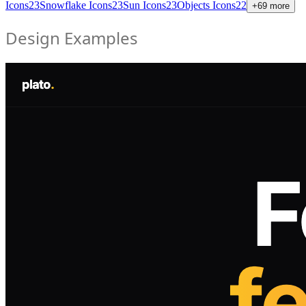
Icons
23
Snowflake Icons
23
Sun Icons
23
Objects Icons
22
+
69
more
Design Examples