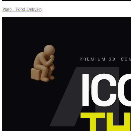
Plato - Food Delivery