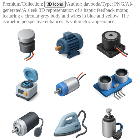
Premium
/
Collection:
/
Author:
davooda
/
Type:
PNG
/
AI-
3D Icons
generated
/
A sleek 3D representation of a haptic feedback motor,
featuring a circular grey body and wires in blue and yellow. The
isometric perspective enhances its volumetric appearance.