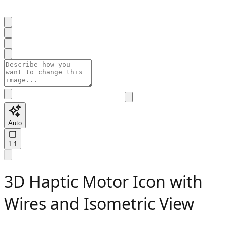
Auto
1:1
3D Haptic Motor Icon with
Wires and Isometric View