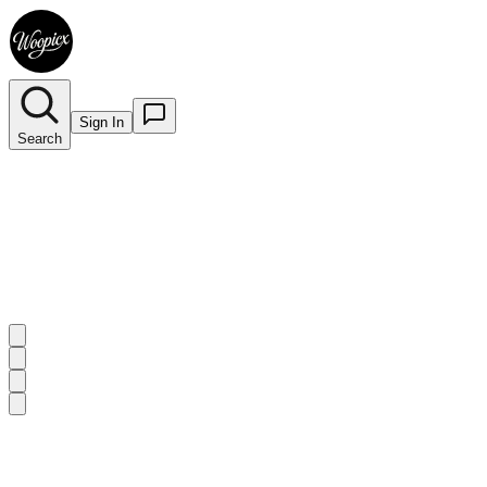
Sign In
Search