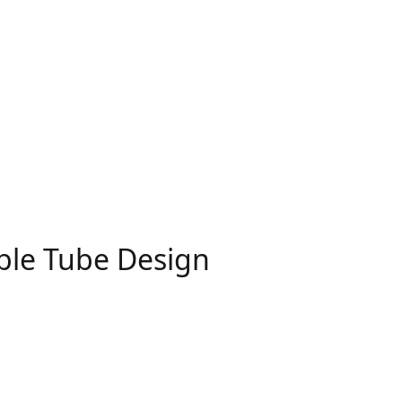
ble Tube Design