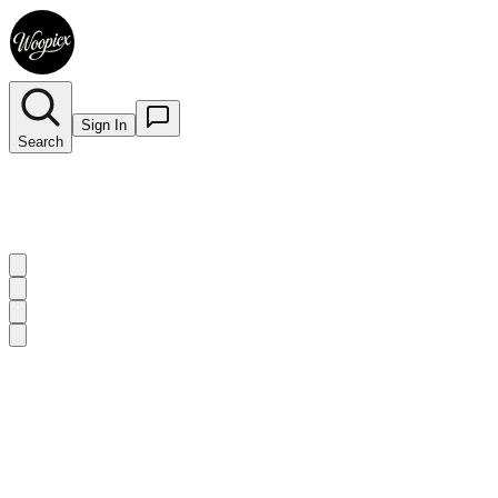
Sign In
Search