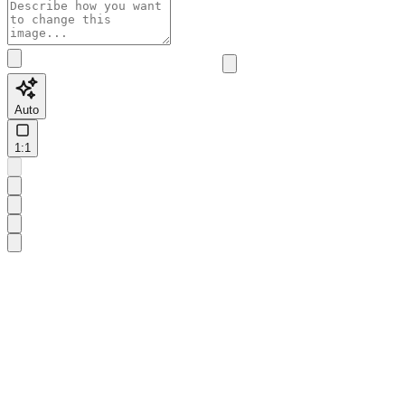
Auto
1:1