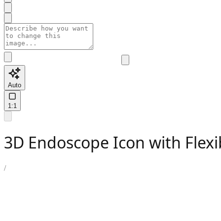
Auto
1:1
3D Endoscope Icon with Flexi
/