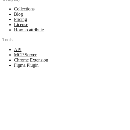
Collections
Blog
Pricing
License
How to attribute
Tools
API
MCP Server
Chrome Extension
Figma Plugin
Legal
Terms of Use
Privacy Policy
Contact