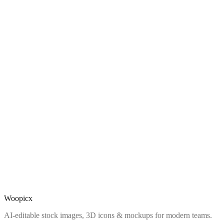
Woopicx
AI-editable stock images, 3D icons & mockups for modern teams.