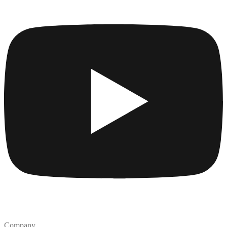
Company