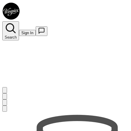
Sign In
Search