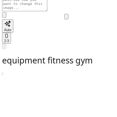
Auto
2:3
equipment fitness gym
/