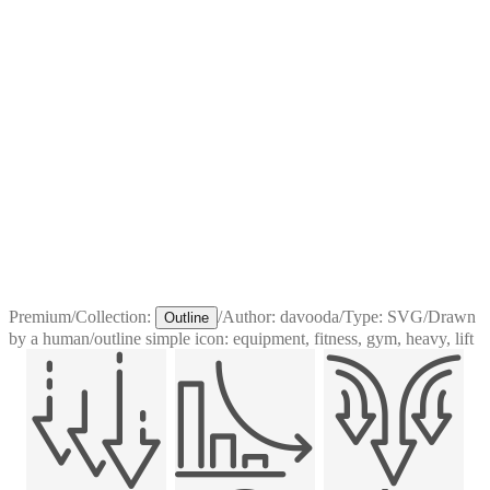
Premium
/
Collection:
/
Author:
davooda
/
Type:
SVG
/
Drawn
Outline
by a human
/
outline simple icon: equipment, fitness, gym, heavy, lift