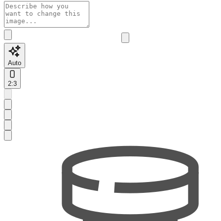
Auto
2:3