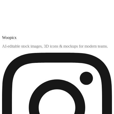
Woopicx
AI-editable stock images, 3D icons & mockups for modern teams.