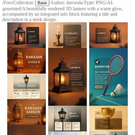
/
Free
/
Collection:
/
Author:
davooda
/
Type:
PNG
/
AI-
Base
generated
/
A beautifully rendered 3D lantern with a warm glow,
accompanied by an integrated info block featuring a title and
description in a sleek design.