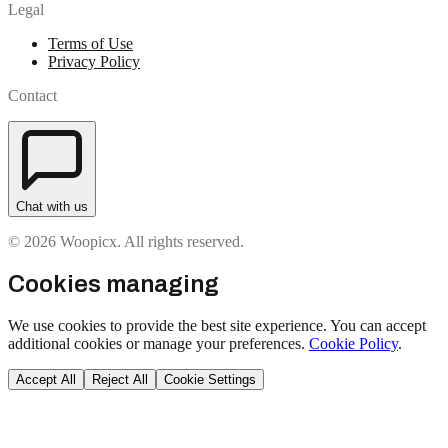
Legal
Terms of Use
Privacy Policy
Contact
Chat with us
© 2026 Woopicx. All rights reserved.
Cookies managing
We use cookies to provide the best site experience. You can accept
additional cookies or manage your preferences.
Cookie Policy
.
Accept All
Reject All
Cookie Settings