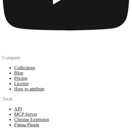
Company
Collections
Blog
Pricing
License
How to attribute
Tools
API
MCP Server
Chrome Extension
Figma Plugin