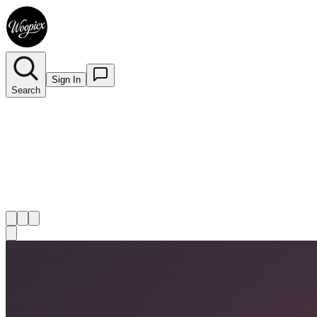
Sign In
Search