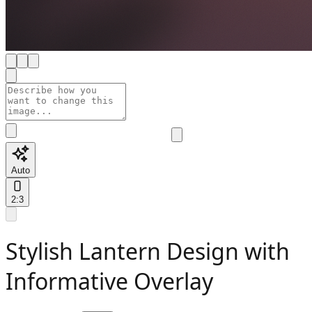
Auto
2:3
Stylish Lantern Design with
Informative Overlay