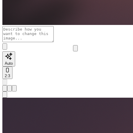
Auto
2:3