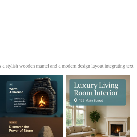
s a stylish wooden mantel and a modern design layout integrating text