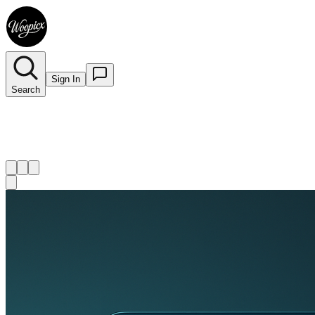
Sign In
Search