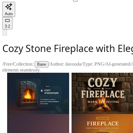
Auto
3:2
Cozy Stone Fireplace with El
/
Free
/
Collection:
/
Author:
davooda
/
Type:
PNG
/
AI-generated
/
Base
elements seamlessly.