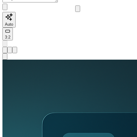
Auto
3:2