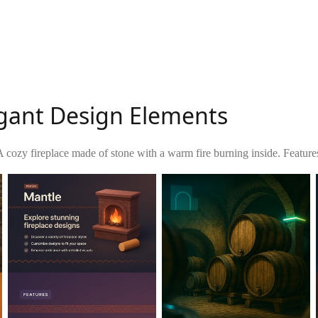
egant Design Elements
A cozy fireplace made of stone with a warm fire burning inside. Feature