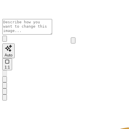
Auto
1:1