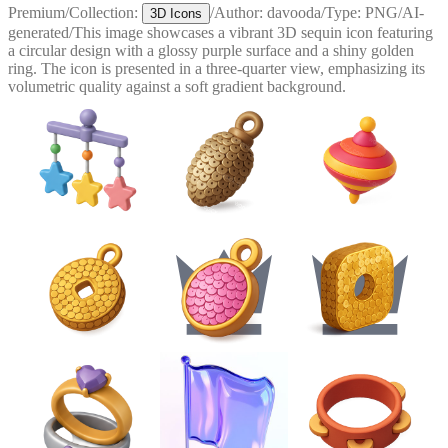
Premium
/
Collection:
/
Author:
davooda
/
Type:
PNG
/
AI-
3D Icons
generated
/
This image showcases a vibrant 3D sequin icon featuring
a circular design with a glossy purple surface and a shiny golden
ring. The icon is presented in a three-quarter view, emphasizing its
volumetric quality against a soft gradient background.