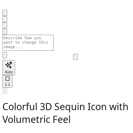
Auto
1:1
Colorful 3D Sequin Icon with
Volumetric Feel