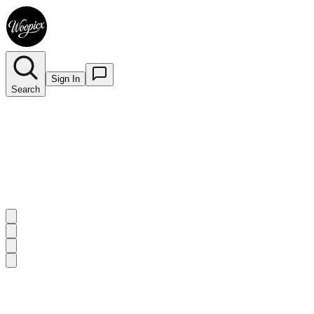
Sign In
Search