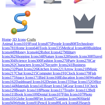
Home
›
3D Icons
›
Crafts
Animal Icons
1019
Food Icons
875
People Icons
808
Technology
Icons
781
Home Icons
640
Tools Icons
535
Medical Icons
469
Building
Icons
449
Money Icons
442
Robot Icons
427
Military
Icons
362
Shopping Icons
348
Nature Icons
328
Sports Icons
308
Travel
Icons
304
Science Icons
300
Fashion Icons
270
Party Icons
270
Car
Icons
262
Characters Icons
247
Security Icons
241
Business
Icons
232
Plant Icons
226
Kitchen Icons
221
Arrow Icons
218
Music
Icons
217
Chat Icons
215
Computer Icons
191
Clock Icons
179
Fish
Icons
175
Space Icons
171
Bird Icons
168
Education Icons
166
Weather
Icons
162
Dashboard Icons
162
Design Icons
155
Star Icons
152
Office
Icons
144
Materials Icons
141
Heart Icons
134
Gear Icons
131
Check
Icons
129
Beauty Icons
118
Phone Icons
117
Trophy Icons
112
Bell
Icons
111
Book Icons
109
Dental Icons
107
Film Icons
107
Photo
Icons
101
Globe Icons
98
Fire Icons
97
Gaming Icons
96
Shield
Icons
94
Website Icons
91
Pencil Icons
89
Lock Icons
83
Search