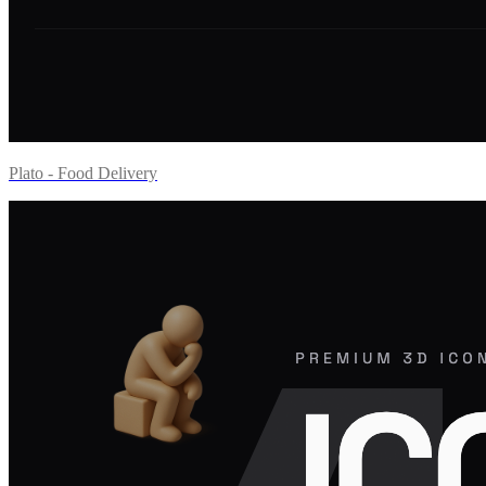
Plato - Food Delivery