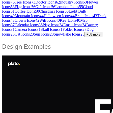
Icons
76
Tree Icons
73
Doctor Icons
62
Industry Icons
60
Flower
Icons
58
Flag Icons
56
Gift Icons
56
Location Icons
55
Cloud
Icons
51
Coffee Icons
50
Christmas Icons
50
Light Bulb
Icons
49
Mountain Icons
44
Halloween Icons
44
Brain Icons
43
Truck
Icons
43
Crown Icons
42
Wifi Icons
40
Key Icons
40
Map
Icons
37
Calendar Icons
36
Play Icons
34
Email Icons
34
Battery
Icons
31
Camera Icons
31
Skull Icons
31
Folder Icons
27
Dog
Icons
25
Cat Icons
23
Sun Icons
23
Snowflake Icons
23
+
68
more
Design Examples