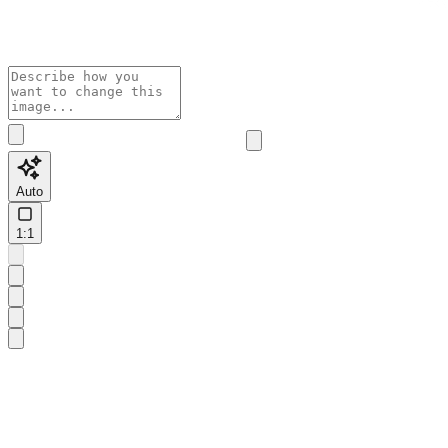
Auto
1:1