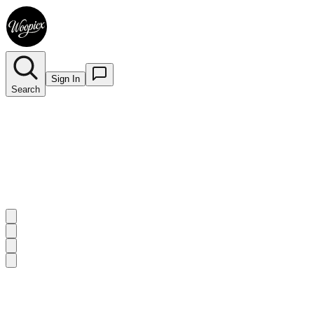
Sign In
Search