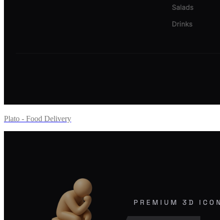
Plato - Food Delivery