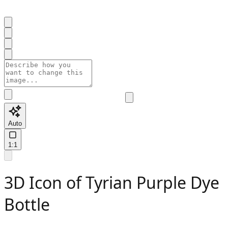
Auto
1:1
3D Icon of Tyrian Purple Dye
Bottle