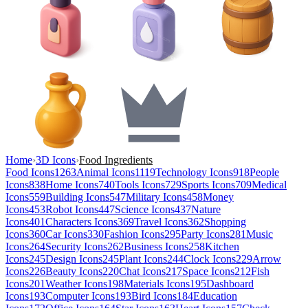
Home
›
3D Icons
›
Food Ingredients
Food Icons
1263
Animal Icons
1119
Technology Icons
918
People
Icons
838
Home Icons
740
Tools Icons
729
Sports Icons
709
Medical
Icons
559
Building Icons
547
Military Icons
458
Money
Icons
453
Robot Icons
447
Science Icons
437
Nature
Icons
401
Characters Icons
369
Travel Icons
362
Shopping
Icons
360
Car Icons
330
Fashion Icons
295
Party Icons
281
Music
Icons
264
Security Icons
262
Business Icons
258
Kitchen
Icons
245
Design Icons
245
Plant Icons
244
Clock Icons
229
Arrow
Icons
226
Beauty Icons
220
Chat Icons
217
Space Icons
212
Fish
Icons
201
Weather Icons
198
Materials Icons
195
Dashboard
Icons
193
Computer Icons
193
Bird Icons
184
Education