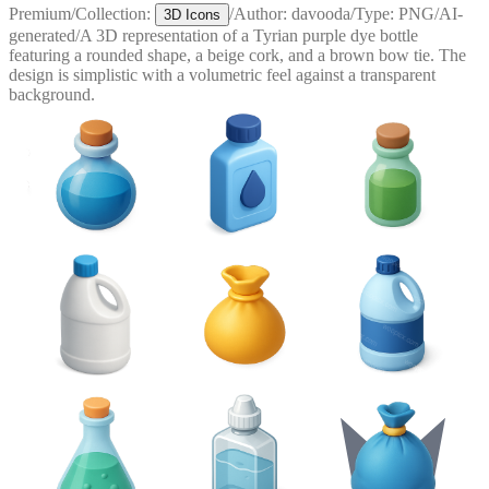
Premium
/
Collection:
/
Author:
davooda
/
Type:
PNG
/
AI-
3D Icons
generated
/
A 3D representation of a Tyrian purple dye bottle
featuring a rounded shape, a beige cork, and a brown bow tie. The
design is simplistic with a volumetric feel against a transparent
background.