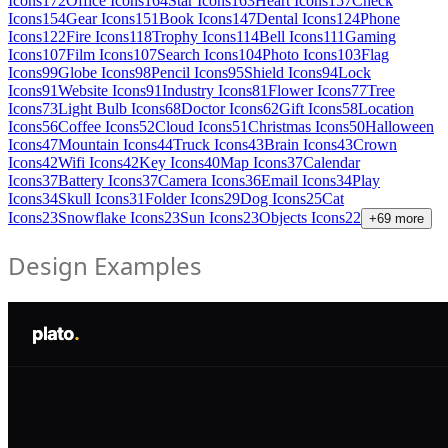
Icons
172
Office Icons
164
Star Icons
163
Heart Icons
157
Check
Icons
154
Gear Icons
151
Book Icons
147
Dental Icons
124
Phone
Icons
122
Fire Icons
118
Trophy Icons
114
Bell Icons
111
Gaming
Icons
107
Film Icons
107
Search Icons
104
Photo Icons
103
Flag
Icons
99
Globe Icons
98
Pencil Icons
95
Shield Icons
94
Lock
Icons
91
Website Icons
91
Industry Icons
81
Flower Icons
77
Tree
Icons
73
Light Bulb Icons
68
Doctor Icons
62
Gift Icons
58
Location
Icons
56
Coffee Icons
52
Cloud Icons
51
Christmas Icons
50
Halloween
Icons
47
Mountain Icons
44
Truck Icons
43
Brain Icons
43
Crown
Icons
42
Wifi Icons
42
Key Icons
40
Map Icons
37
Calendar
Icons
37
Battery Icons
37
Camera Icons
36
Email Icons
34
Play
Icons
34
Skull Icons
31
Folder Icons
29
Dog Icons
25
Cat
Icons
23
Snowflake Icons
23
Sun Icons
23
Objects Icons
22
+
69
more
Design Examples