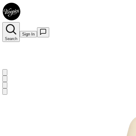
Sign In
Search