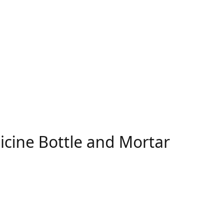
icine Bottle and Mortar