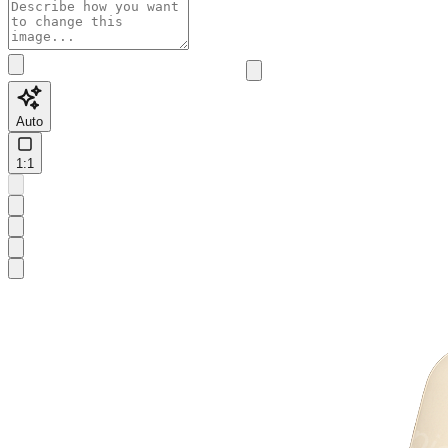
Auto
1:1