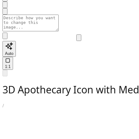
Auto
1:1
3D Apothecary Icon with Med
/