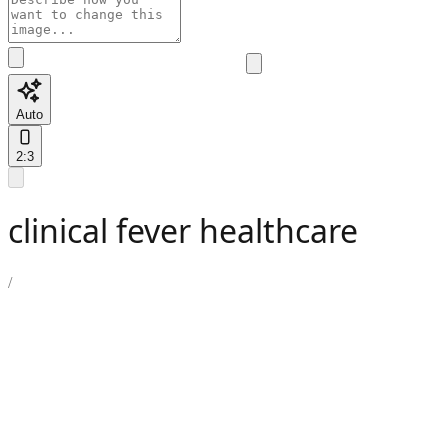
Auto
2:3
clinical fever healthcare
/