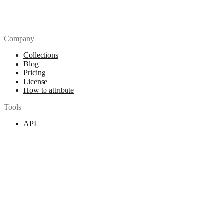
Company
Collections
Blog
Pricing
License
How to attribute
Tools
API
MCP Server
Chrome Extension
Figma Plugin
Legal
Terms of Use
Privacy Policy
Contact