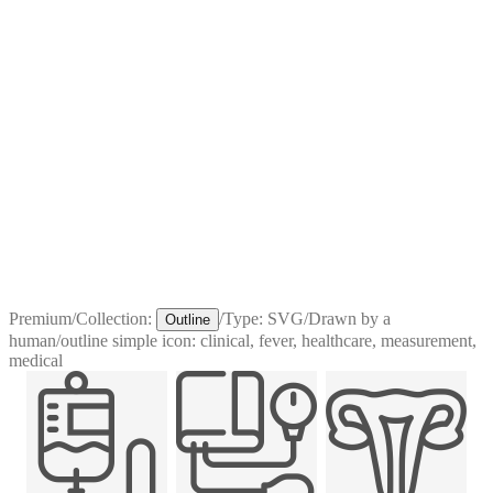
Premium
/
Collection:
/
Type:
SVG
/
Drawn by a
Outline
human
/
outline simple icon: clinical, fever, healthcare, measurement,
medical