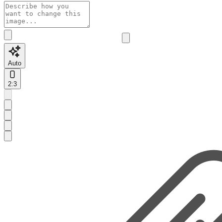
Auto
2:3