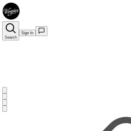
Sign In
Search