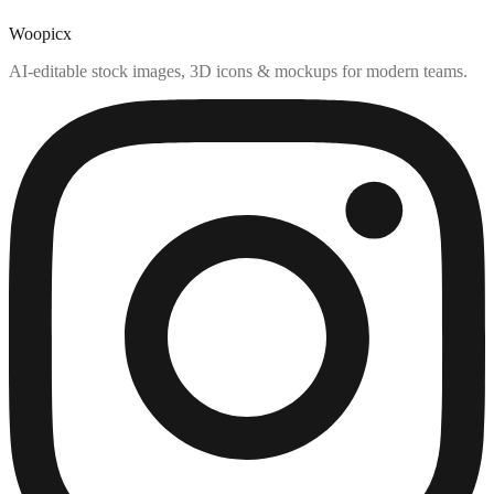
Woopicx
AI-editable stock images, 3D icons & mockups for modern teams.