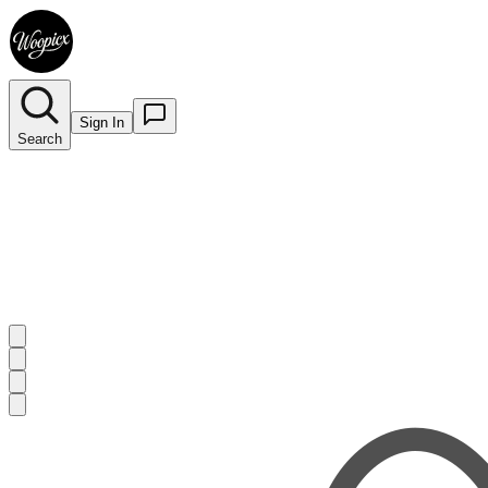
Sign In
Search