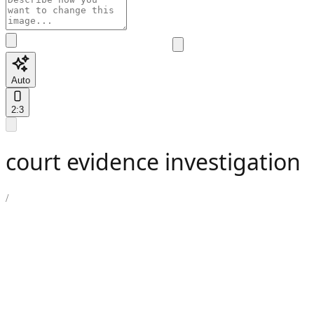
Auto
2:3
court evidence investigation
/