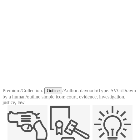
Premium
/
Collection:
/
Author:
davooda
/
Type:
SVG
/
Drawn
Outline
by a human
/
outline simple icon: court, evidence, investigation,
justice, law