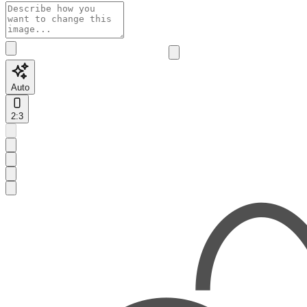
Auto
2:3