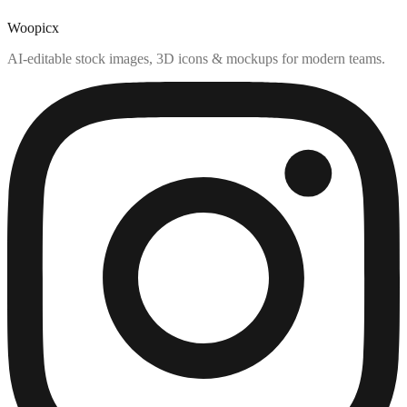
Woopicx
AI-editable stock images, 3D icons & mockups for modern teams.