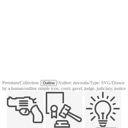
Premium
/
Collection:
/
Author:
davooda
/
Type:
SVG
/
Drawn
Outline
by a human
/
outline simple icon: court, gavel, judge, judiciary, justice