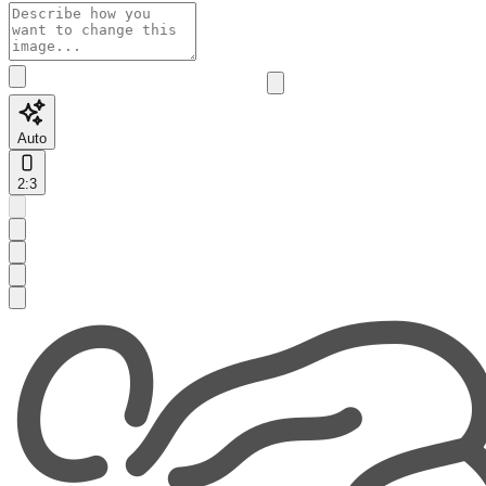
Auto
2:3