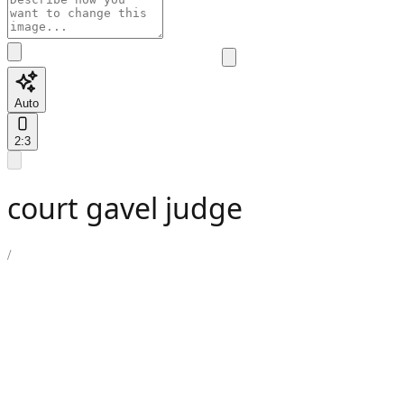
Auto
2:3
court gavel judge
/