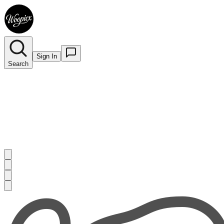
Sign In
Search