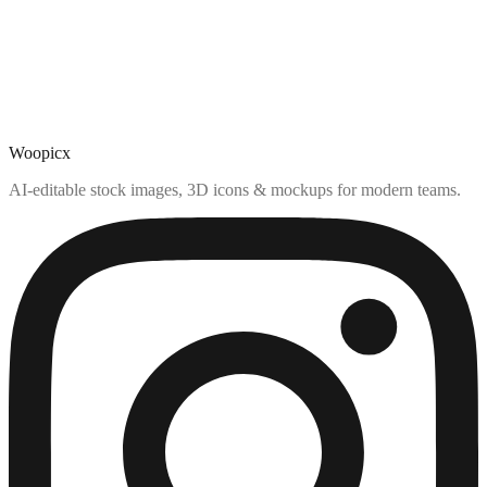
Woopicx
AI-editable stock images, 3D icons & mockups for modern teams.