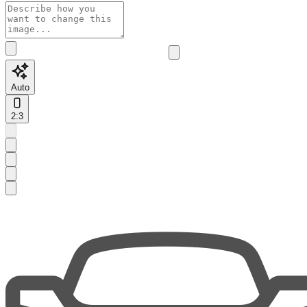
Auto
2:3