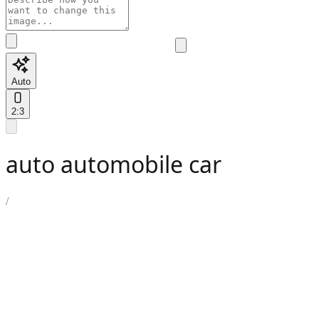
Auto
2:3
auto automobile car
/