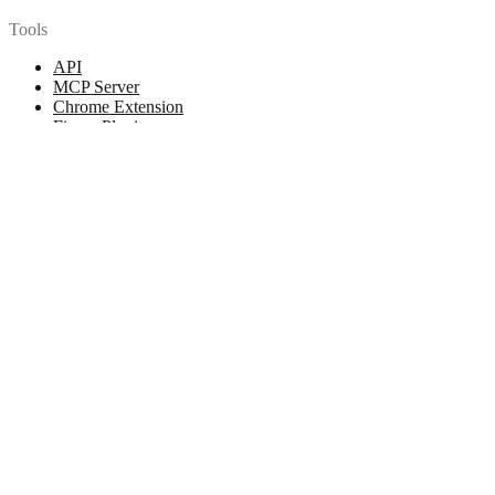
Tools
API
MCP Server
Chrome Extension
Figma Plugin
Legal
Terms of Use
Privacy Policy
Contact
Chat with us
© 2026 Woopicx. All rights reserved.
Cookies managing