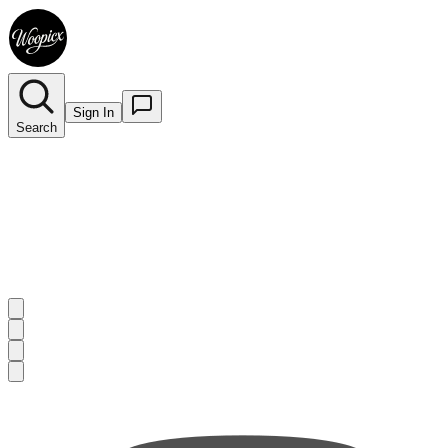
Sign In
Search