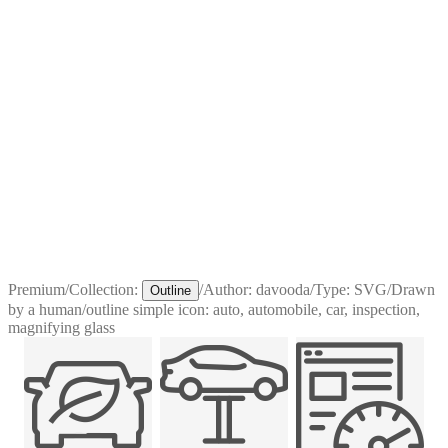
Premium
/
Collection:
/
Author:
davooda
/
Type:
SVG
/
Drawn
Outline
by a human
/
outline simple icon: auto, automobile, car, inspection,
magnifying glass