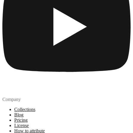
Company
Collections
Blog
Pricing
License
How to attribute