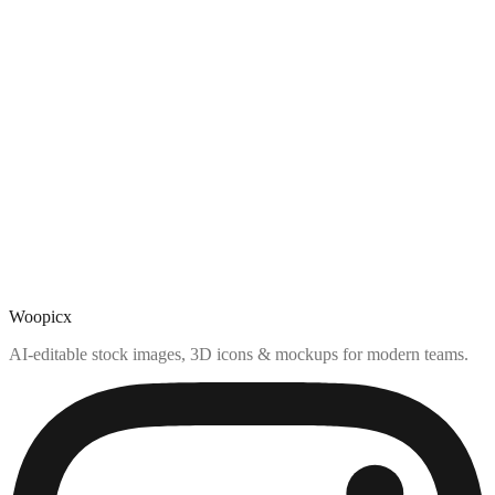
Woopicx
AI-editable stock images, 3D icons & mockups for modern teams.