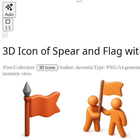
Auto
1:1
3D Icon of Spear and Flag wi
/
Free
/
Collection:
/
Author:
davooda
/
Type:
PNG
/
AI-generat
3D Icons
isometric view.