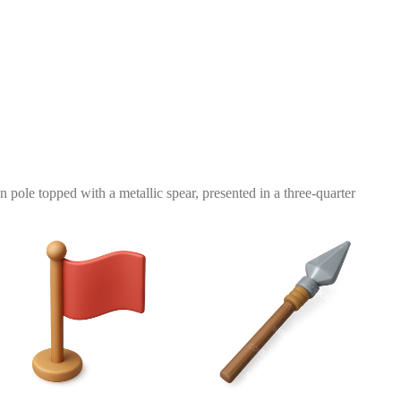
n pole topped with a metallic spear, presented in a three-quarter