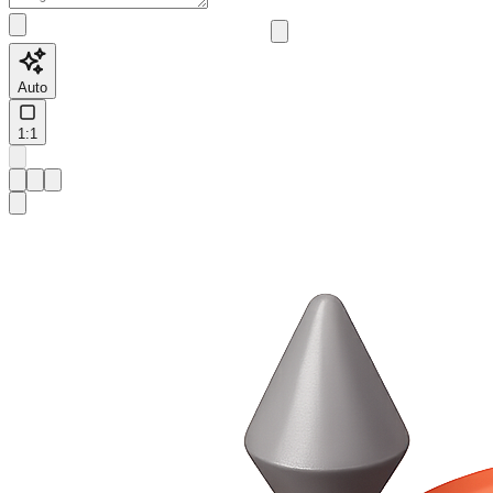
Auto
1:1