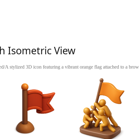
th Isometric View
ed
/
A stylized 3D icon featuring a vibrant orange flag attached to a brow