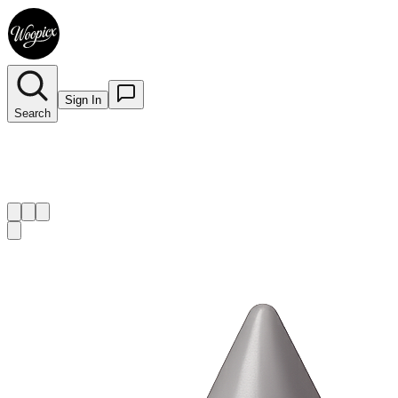
Sign In
Search