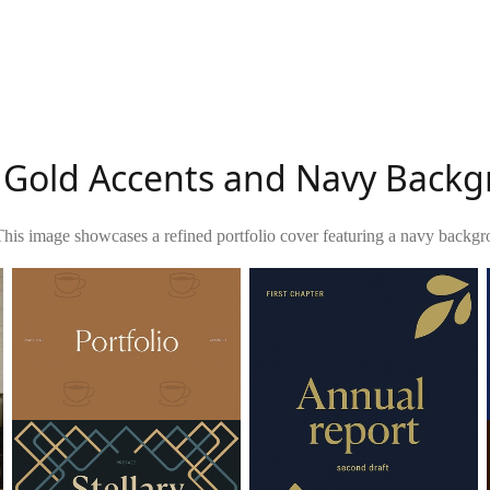
h Gold Accents and Navy Back
This image showcases a refined portfolio cover featuring a navy backgr