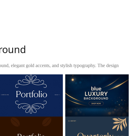
ground
ound, elegant gold accents, and stylish typography. The design