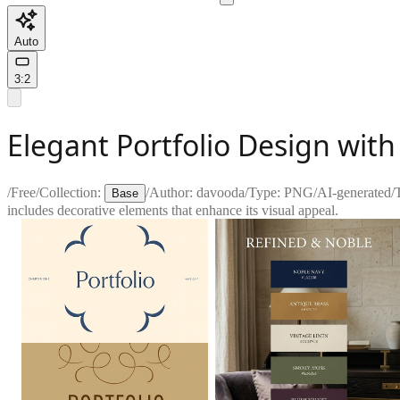
Auto
3:2
Elegant Portfolio Design wit
/
Free
/
Collection:
/
Author:
davooda
/
Type:
PNG
/
AI-generated
/
Base
includes decorative elements that enhance its visual appeal.