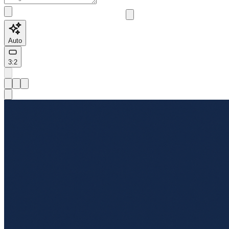
Auto
3:2