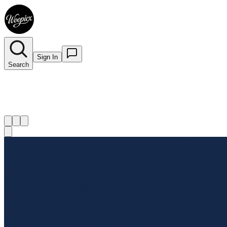
Sign In
Search