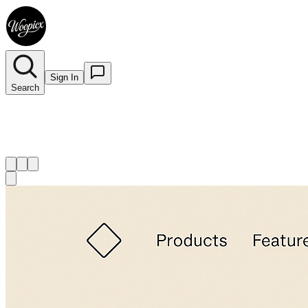
Sign In
Search