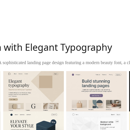
 with Elegant Typography
A sophisticated landing page design featuring a modern beauty font, a c