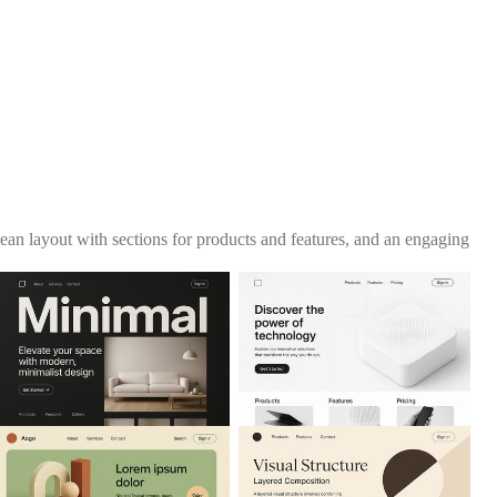
lean layout with sections for products and features, and an engaging