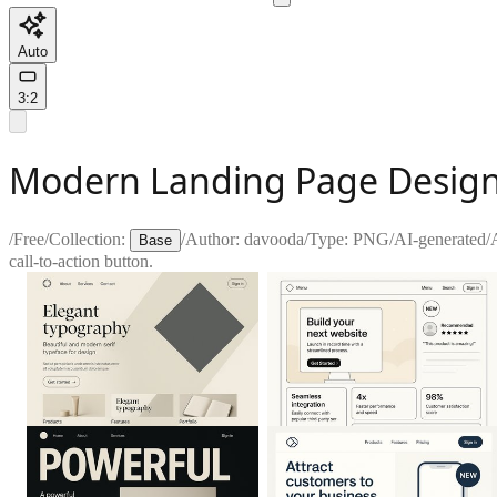
Auto
3:2
Modern Landing Page Design
/
Free
/
Collection:
/
Author:
davooda
/
Type:
PNG
/
AI-generated
/
Base
call-to-action button.