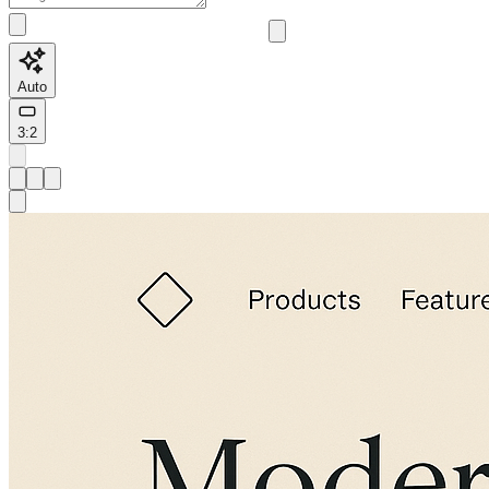
Auto
3:2