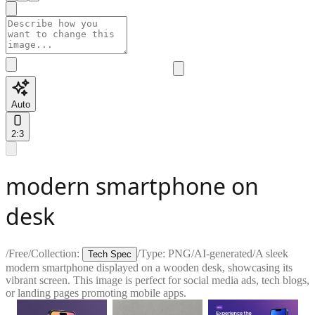
Auto
2:3
modern smartphone on
desk
/
Free
/
Collection:
/
Type:
PNG
/
AI-generated
/
A sleek
Tech Spec
modern smartphone displayed on a wooden desk, showcasing its
vibrant screen. This image is perfect for social media ads, tech blogs,
or landing pages promoting mobile apps.