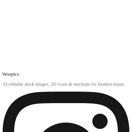
Woopicx
AI-editable stock images, 3D icons & mockups for modern teams.