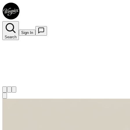
Sign In
Search