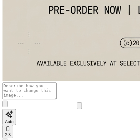
Auto
2:3