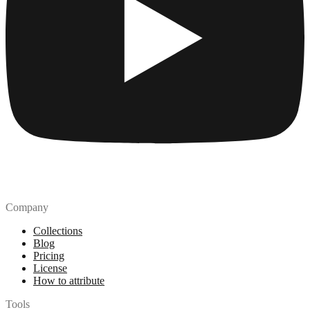
Company
Collections
Blog
Pricing
License
How to attribute
Tools