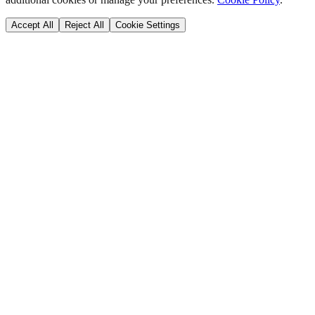
Accept All
Reject All
Cookie Settings