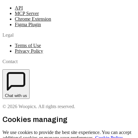
API
MCP Server
Chrome Extension
Figma Plugin
Legal
Terms of Use
Privacy Policy
Contact
Chat with us
© 2026 Woopicx. All rights reserved.
Cookies managing
We use cookies to provide the best site experience. You can accept
additional cookies or manage your preferences.
Cookie Policy
.