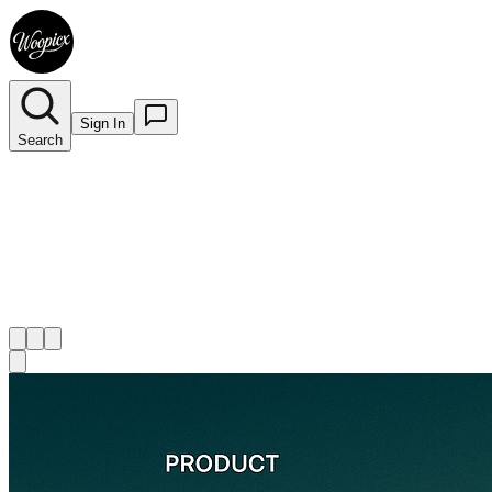
Sign In
Search