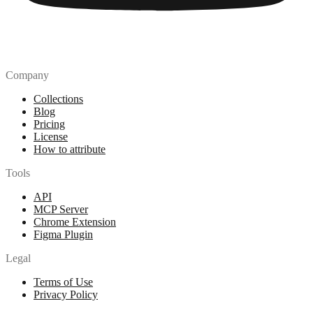
Company
Collections
Blog
Pricing
License
How to attribute
Tools
API
MCP Server
Chrome Extension
Figma Plugin
Legal
Terms of Use
Privacy Policy