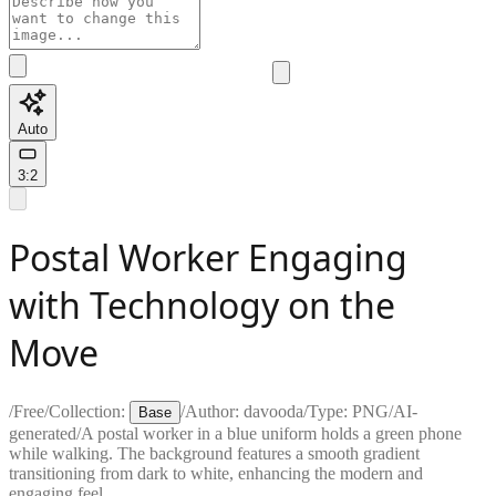
Auto
3:2
Postal Worker Engaging
with Technology on the
Move
/
Free
/
Collection:
/
Author:
davooda
/
Type:
PNG
/
AI-
Base
generated
/
A postal worker in a blue uniform holds a green phone
while walking. The background features a smooth gradient
transitioning from dark to white, enhancing the modern and
engaging feel.