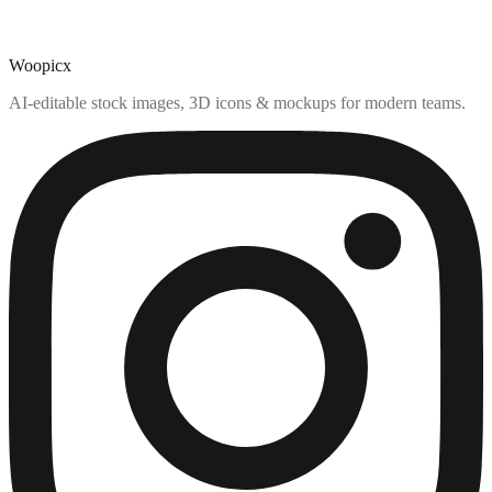
Woopicx
AI-editable stock images, 3D icons & mockups for modern teams.