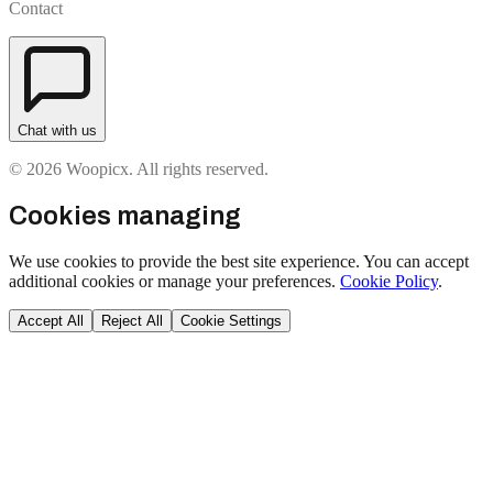
Contact
Chat with us
© 2026 Woopicx. All rights reserved.
Cookies managing
We use cookies to provide the best site experience. You can accept
additional cookies or manage your preferences.
Cookie Policy
.
Accept All
Reject All
Cookie Settings