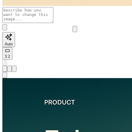
Auto
3:2