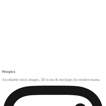
Woopicx
AI-editable stock images, 3D icons & mockups for modern teams.