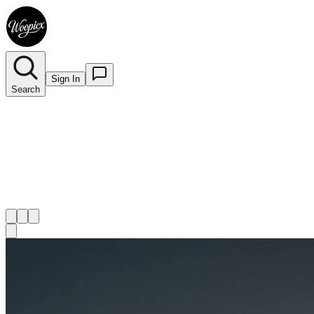
Sign In
Search