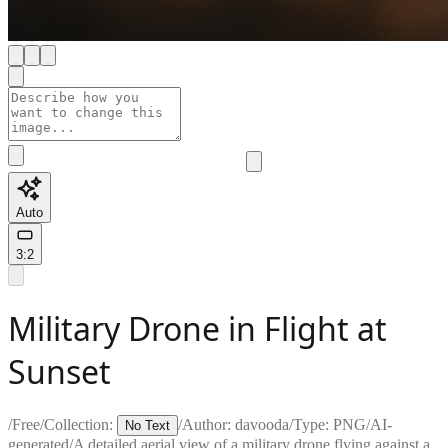
Auto
3:2
Military Drone in Flight at
Sunset
/
Free
/
Collection:
/
Author:
davooda
/
Type:
PNG
/
AI-
No Text
generated
/
A detailed aerial view of a military drone flying against a