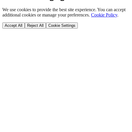
We use cookies to provide the best site experience. You can accept
additional cookies or manage your preferences.
Cookie Policy
.
Accept All
Reject All
Cookie Settings