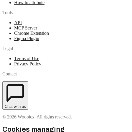
How to attribute
Tools
API
MCP Server
Chrome Extension
Figma Plugin
Legal
Terms of Use
Privacy Policy
Contact
Chat with us
© 2026 Woopicx. All rights reserved.
Cookies managing