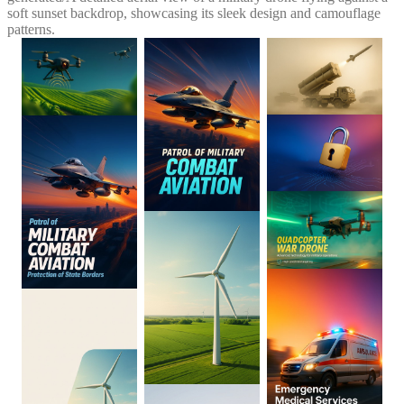
soft sunset backdrop, showcasing its sleek design and camouflage
patterns.