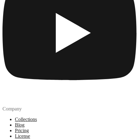
Company
Collections
Blog
Pricing
License