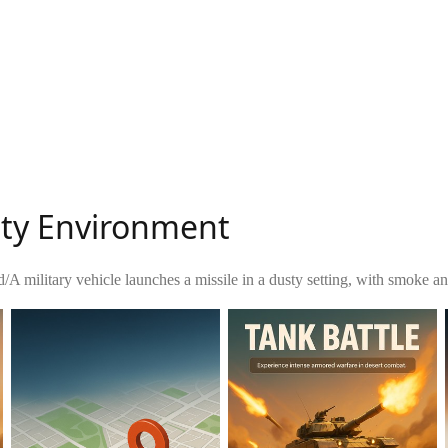
usty Environment
d
/
A military vehicle launches a missile in a dusty setting, with smoke a