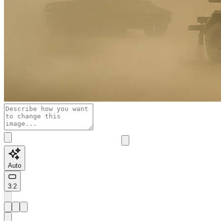
Auto
3:2