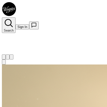
Sign In
Search