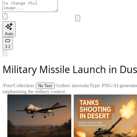
Auto
3:2
Military Missile Launch in D
/
Free
/
Collection:
/
Author:
davooda
/
Type:
PNG
/
AI-generate
No Text
emphasizing the military context.