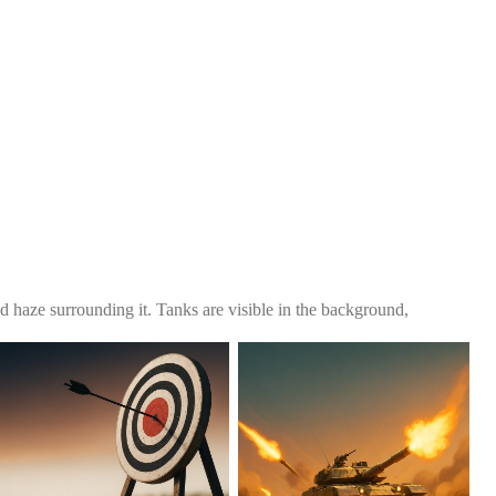
nd haze surrounding it. Tanks are visible in the background,