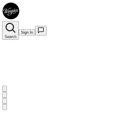
Sign In
Search