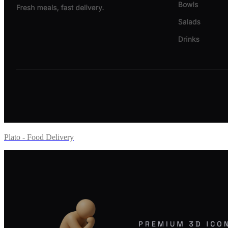
Plato - Food Delivery