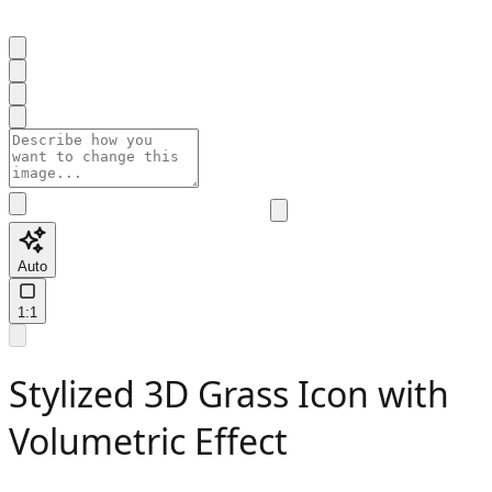
Auto
1:1
Stylized 3D Grass Icon with
Volumetric Effect