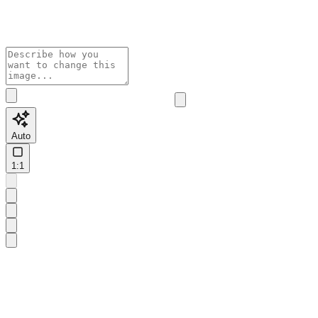
Auto
1:1