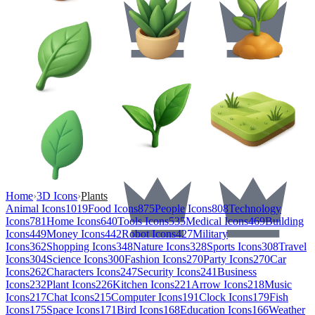
Home
›
3D Icons
›
Plants
Animal Icons
1019
Food Icons
875
People Icons
808
Technology
Icons
781
Home Icons
640
Tools Icons
535
Medical Icons
469
Building
Icons
449
Money Icons
442
Robot Icons
427
Military
Icons
362
Shopping Icons
348
Nature Icons
328
Sports Icons
308
Travel
Icons
304
Science Icons
300
Fashion Icons
270
Party Icons
270
Car
Icons
262
Characters Icons
247
Security Icons
241
Business
Icons
232
Plant Icons
226
Kitchen Icons
221
Arrow Icons
218
Music
Icons
217
Chat Icons
215
Computer Icons
191
Clock Icons
179
Fish
Icons
175
Space Icons
171
Bird Icons
168
Education Icons
166
Weather