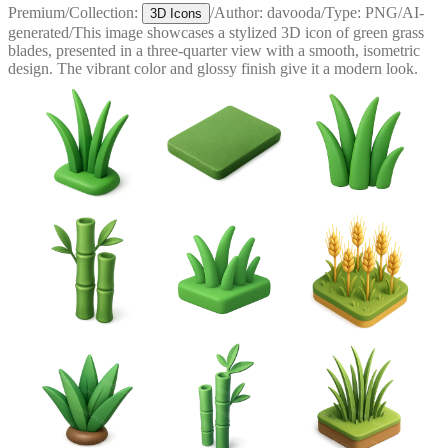
Premium
/
Collection:
/
Author:
davooda
/
Type:
PNG
/
AI-
3D Icons
generated
/
This image showcases a stylized 3D icon of green grass
blades, presented in a three-quarter view with a smooth, isometric
design. The vibrant color and glossy finish give it a modern look.