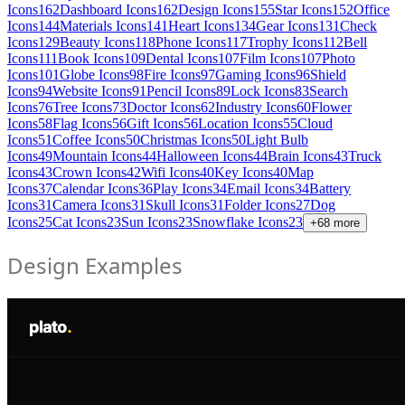
Icons
162
Dashboard Icons
162
Design Icons
155
Star Icons
152
Office
Icons
144
Materials Icons
141
Heart Icons
134
Gear Icons
131
Check
Icons
129
Beauty Icons
118
Phone Icons
117
Trophy Icons
112
Bell
Icons
111
Book Icons
109
Dental Icons
107
Film Icons
107
Photo
Icons
101
Globe Icons
98
Fire Icons
97
Gaming Icons
96
Shield
Icons
94
Website Icons
91
Pencil Icons
89
Lock Icons
83
Search
Icons
76
Tree Icons
73
Doctor Icons
62
Industry Icons
60
Flower
Icons
58
Flag Icons
56
Gift Icons
56
Location Icons
55
Cloud
Icons
51
Coffee Icons
50
Christmas Icons
50
Light Bulb
Icons
49
Mountain Icons
44
Halloween Icons
44
Brain Icons
43
Truck
Icons
43
Crown Icons
42
Wifi Icons
40
Key Icons
40
Map
Icons
37
Calendar Icons
36
Play Icons
34
Email Icons
34
Battery
Icons
31
Camera Icons
31
Skull Icons
31
Folder Icons
27
Dog
Icons
25
Cat Icons
23
Sun Icons
23
Snowflake Icons
23
+
68
more
Design Examples