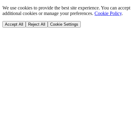
We use cookies to provide the best site experience. You can accept
additional cookies or manage your preferences.
Cookie Policy
.
Accept All
Reject All
Cookie Settings