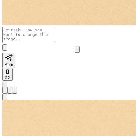
Auto
2:3