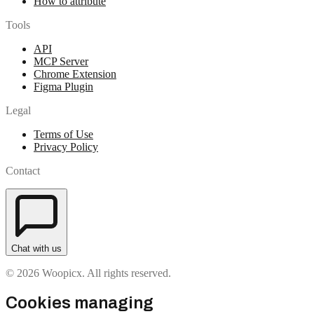
How to attribute
Tools
API
MCP Server
Chrome Extension
Figma Plugin
Legal
Terms of Use
Privacy Policy
Contact
Chat with us
© 2026 Woopicx. All rights reserved.
Cookies managing