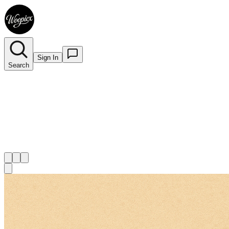
Sign In
Search