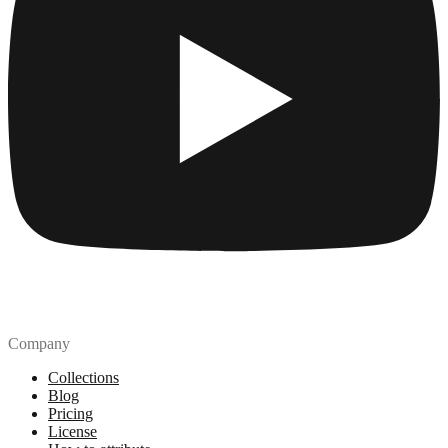
Company
Collections
Blog
Pricing
License