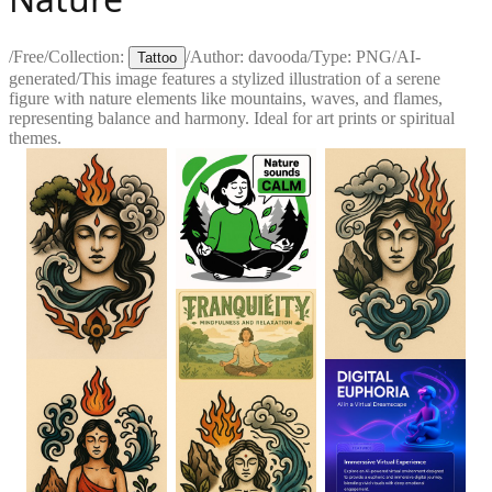
/
Free
/
Collection:
/
Author:
davooda
/
Type:
PNG
/
AI-
Tattoo
generated
/
This image features a stylized illustration of a serene
figure with nature elements like mountains, waves, and flames,
representing balance and harmony. Ideal for art prints or spiritual
themes.