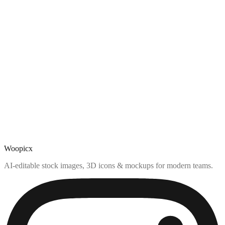
Woopicx
AI-editable stock images, 3D icons & mockups for modern teams.