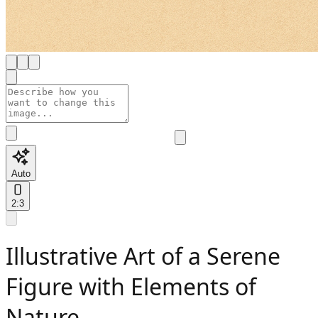
Auto
2:3
Illustrative Art of a Serene
Figure with Elements of
Nature