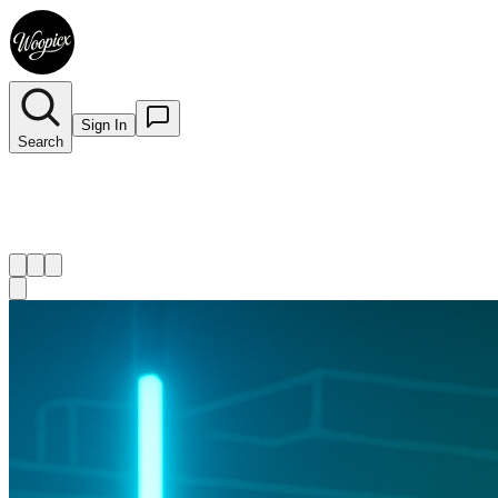
Sign In
Search