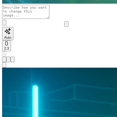
Auto
2:3