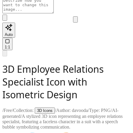
Auto
1:1
3D Employee Relations
Specialist Icon with
Isometric Design
/
Free
/
Collection:
/
Author:
davooda
/
Type:
PNG
/
AI-
3D Icons
generated
/
A stylized 3D icon representing an employee relations
specialist, featuring a faceless character in a suit with a speech
bubble symbolizing communication.