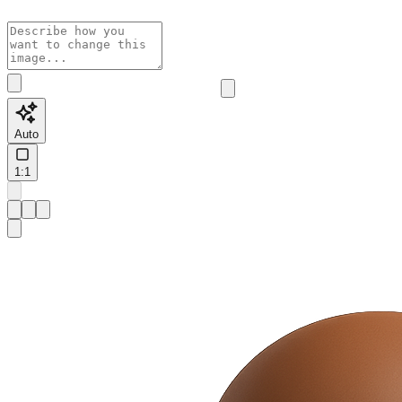
Auto
1:1