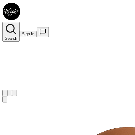
Sign In
Search