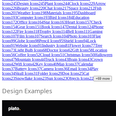
Icons
245
Design Icons
245
Plant Icons
244
Clock Icons
229
Arrow
Icons
226
Beauty Icons
220
Chat Icons
217
Space Icons
212
Fish
Icons
201
Weather Icons
198
Materials Icons
195
Dashboard
Icons
193
Computer Icons
193
Bird Icons
184
Education
Icons
172
Office Icons
164
Star Icons
163
Heart Icons
157
Check
Icons
154
Gear Icons
151
Book Icons
147
Dental Icons
124
Phone
Icons
122
Fire Icons
118
Trophy Icons
114
Bell Icons
111
Gaming
Icons
107
Film Icons
107
Search Icons
104
Photo Icons
103
Flag
Icons
99
Globe Icons
98
Pencil Icons
95
Shield Icons
94
Lock
Icons
91
Website Icons
91
Industry Icons
81
Flower Icons
77
Tree
Icons
73
Light Bulb Icons
68
Doctor Icons
62
Gift Icons
58
Location
Icons
56
Coffee Icons
52
Cloud Icons
51
Christmas Icons
50
Halloween
Icons
47
Mountain Icons
44
Truck Icons
43
Brain Icons
43
Crown
Icons
42
Wifi Icons
42
Key Icons
40
Map Icons
37
Calendar
Icons
37
Battery Icons
37
Camera Icons
36
Email Icons
34
Play
Icons
34
Skull Icons
31
Folder Icons
29
Dog Icons
25
Cat
Icons
23
Snowflake Icons
23
Sun Icons
23
Objects Icons
22
+
69
more
Design Examples