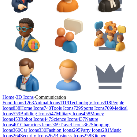
Home
›
3D Icons
›
Communication
Food Icons
1263
Animal Icons
1119
Technology Icons
918
People
Icons
838
Home Icons
740
Tools Icons
729
Sports Icons
709
Medical
Icons
559
Building Icons
547
Military Icons
458
Money
Icons
453
Robot Icons
447
Science Icons
437
Nature
Icons
401
Characters Icons
369
Travel Icons
362
Shopping
Icons
360
Car Icons
330
Fashion Icons
295
Party Icons
281
Music
Icons
264
Security Icons
262
Business Icons
258
Kitchen