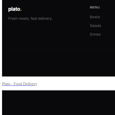
Plato - Food Delivery