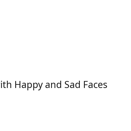
with Happy and Sad Faces