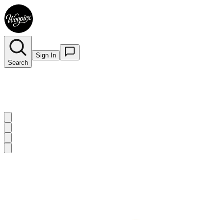
Sign In
Search