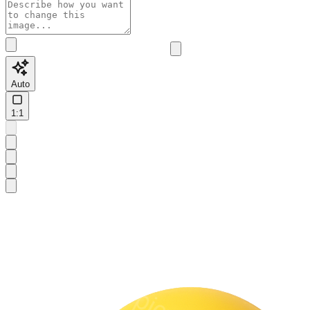
Auto
1:1