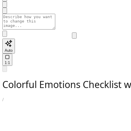
Auto
1:1
Colorful Emotions Checklist 
/