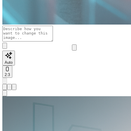
Auto
2:3