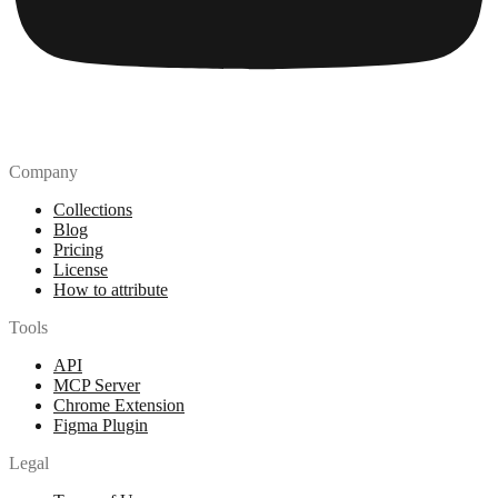
Company
Collections
Blog
Pricing
License
How to attribute
Tools
API
MCP Server
Chrome Extension
Figma Plugin
Legal