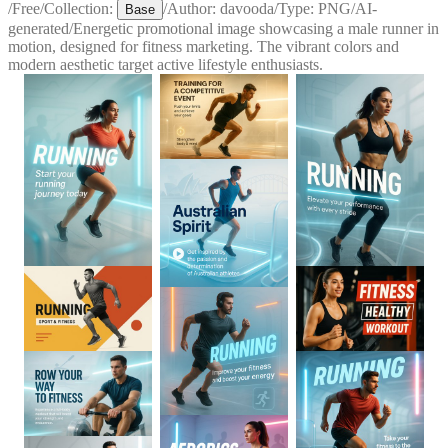
/
Free
/
Collection:
/
Author:
davooda
/
Type:
PNG
/
AI-
Base
generated
/
Energetic promotional image showcasing a male runner in
motion, designed for fitness marketing. The vibrant colors and
modern aesthetic target active lifestyle enthusiasts.