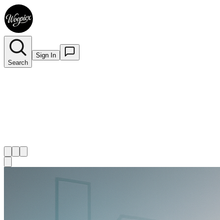
Sign In
Search