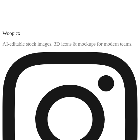
Woopicx
AI-editable stock images, 3D icons & mockups for modern teams.