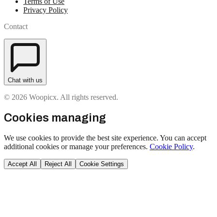
Terms of Use
Privacy Policy
Contact
Chat with us
© 2026 Woopicx. All rights reserved.
Cookies managing
We use cookies to provide the best site experience. You can accept
additional cookies or manage your preferences.
Cookie Policy
.
Accept All
Reject All
Cookie Settings