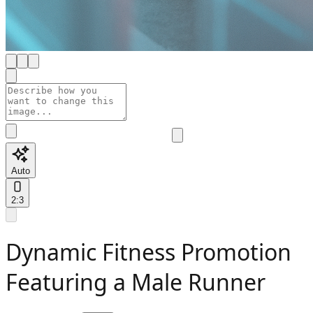
Auto
2:3
Dynamic Fitness Promotion
Featuring a Male Runner