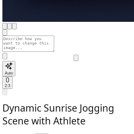
Auto
2:3
Dynamic Sunrise Jogging
Scene with Athlete