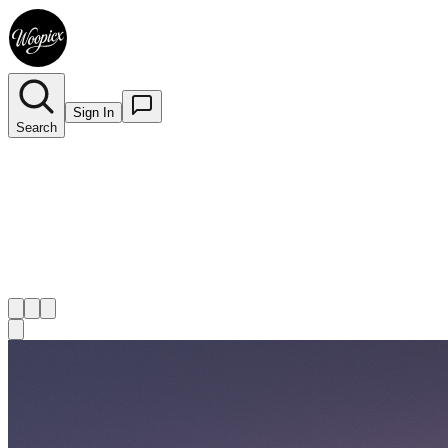
Sign In
Search