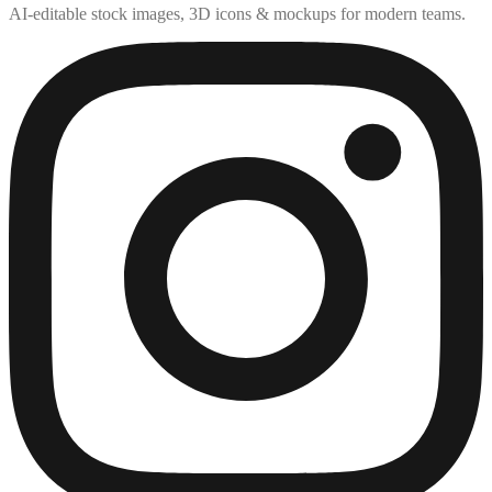
AI-editable stock images, 3D icons & mockups for modern teams.