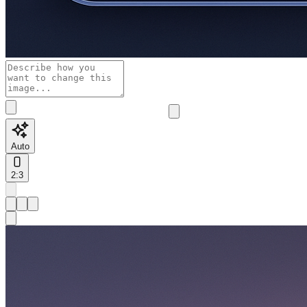
Auto
2:3