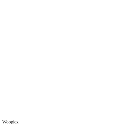
Woopicx