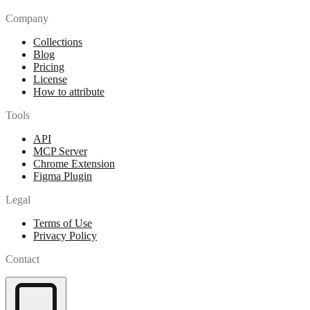
Company
Collections
Blog
Pricing
License
How to attribute
Tools
API
MCP Server
Chrome Extension
Figma Plugin
Legal
Terms of Use
Privacy Policy
Contact