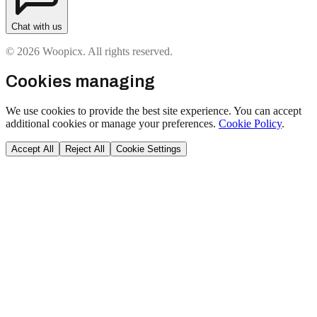
Chat with us
© 2026 Woopicx. All rights reserved.
Cookies managing
We use cookies to provide the best site experience. You can accept
additional cookies or manage your preferences.
Cookie Policy
.
Accept All
Reject All
Cookie Settings