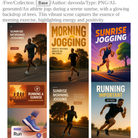
/
Free
/
Collection:
/
Author:
davooda
/
Type:
PNG
/
AI-
Base
generated
/
An athlete jogs during a serene sunrise, with a glowing
backdrop of trees. This vibrant scene captures the essence of
morning exercise, highlighting energy and positivity.