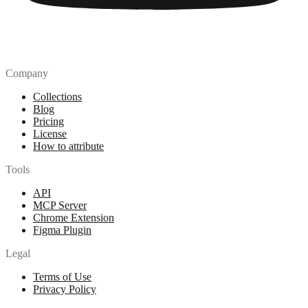
Company
Collections
Blog
Pricing
License
How to attribute
Tools
API
MCP Server
Chrome Extension
Figma Plugin
Legal
Terms of Use
Privacy Policy