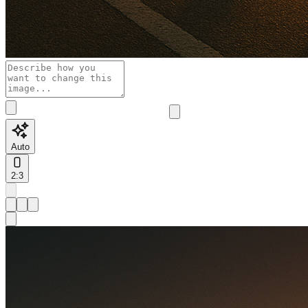
Auto
2:3