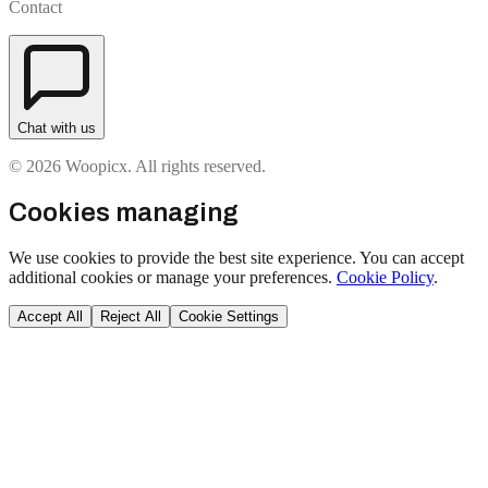
Contact
Chat with us
© 2026 Woopicx. All rights reserved.
Cookies managing
We use cookies to provide the best site experience. You can accept
additional cookies or manage your preferences.
Cookie Policy
.
Accept All
Reject All
Cookie Settings