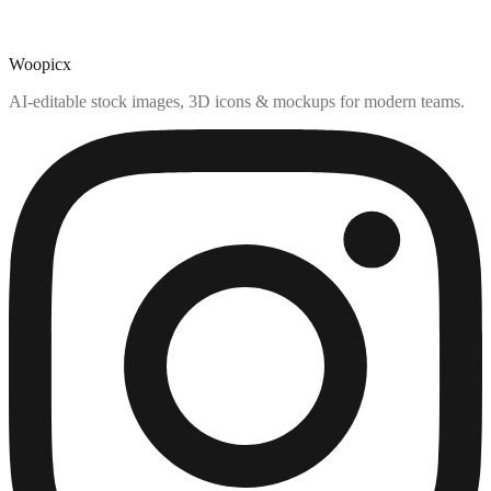
Woopicx
AI-editable stock images, 3D icons & mockups for modern teams.