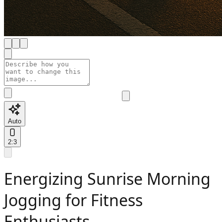
Auto
2:3
Energizing Sunrise Morning
Jogging for Fitness
Enthusiasts