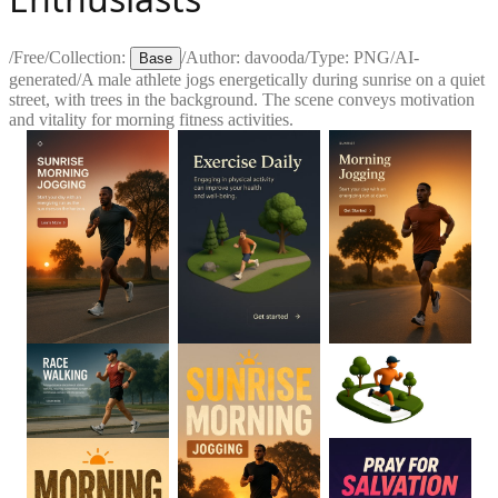
/
Free
/
Collection:
/
Author:
davooda
/
Type:
PNG
/
AI-
Base
generated
/
A male athlete jogs energetically during sunrise on a quiet
street, with trees in the background. The scene conveys motivation
and vitality for morning fitness activities.