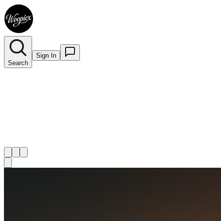
Sign In
Search