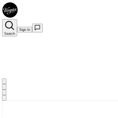
Sign In
Search