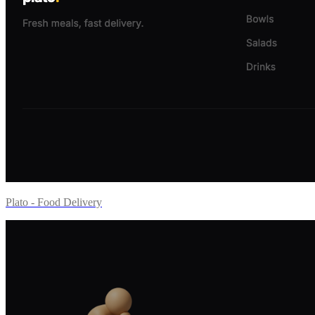
Plato - Food Delivery