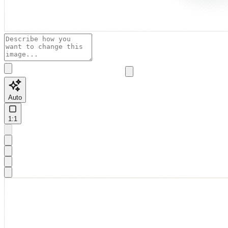
Auto
1:1