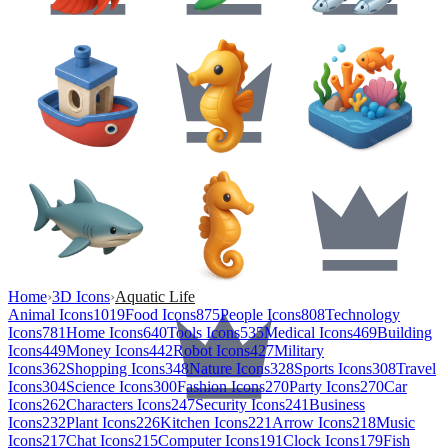
Home
›
3D Icons
›
Aquatic Life
Animal Icons
1019
Food Icons
875
People Icons
808
Technology
Icons
781
Home Icons
640
Tools Icons
535
Medical Icons
469
Building
Icons
449
Money Icons
442
Robot Icons
427
Military
Icons
362
Shopping Icons
348
Nature Icons
328
Sports Icons
308
Travel
Icons
304
Science Icons
300
Fashion Icons
270
Party Icons
270
Car
Icons
262
Characters Icons
247
Security Icons
241
Business
Icons
232
Plant Icons
226
Kitchen Icons
221
Arrow Icons
218
Music
Icons
217
Chat Icons
215
Computer Icons
191
Clock Icons
179
Fish