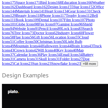
Icons
175
Space Icons
171
Bird Icons
168
Education Icons
166
Weather
Icons
162
Dashboard Icons
162
Design Icons
155
Star Icons
152
Office
Icons
144
Materials Icons
141
Heart Icons
134
Gear Icons
131
Check
Icons
129
Beauty Icons
118
Phone Icons
117
Trophy Icons
112
Bell
Icons
111
Book Icons
109
Dental Icons
107
Film Icons
107
Photo
Icons
101
Globe Icons
98
Fire Icons
97
Gaming Icons
96
Shield
Icons
94
Website Icons
91
Pencil Icons
89
Lock Icons
83
Search
Icons
76
Tree Icons
73
Doctor Icons
62
Industry Icons
60
Flower
Icons
58
Flag Icons
56
Gift Icons
56
Location Icons
55
Cloud
Icons
51
Coffee Icons
50
Christmas Icons
50
Light Bulb
Icons
49
Mountain Icons
44
Halloween Icons
44
Brain Icons
43
Truck
Icons
43
Crown Icons
42
Wifi Icons
40
Key Icons
40
Map
Icons
37
Calendar Icons
36
Play Icons
34
Email Icons
34
Battery
Icons
31
Camera Icons
31
Skull Icons
31
Folder Icons
27
Dog
Icons
25
Cat Icons
23
Sun Icons
23
Snowflake Icons
23
+
68
more
Design Examples