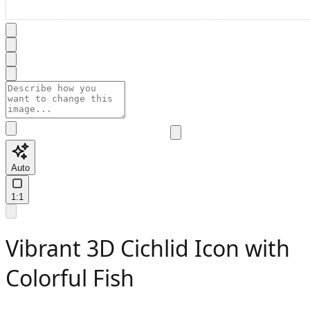
Auto
1:1
Vibrant 3D Cichlid Icon with
Colorful Fish