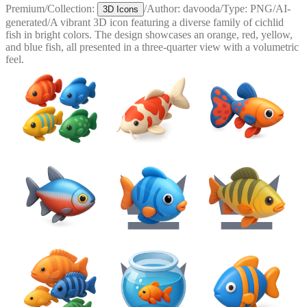
Premium
/
Collection:
/
Author:
davooda
/
Type:
PNG
/
AI-
3D Icons
generated
/
A vibrant 3D icon featuring a diverse family of cichlid
fish in bright colors. The design showcases an orange, red, yellow,
and blue fish, all presented in a three-quarter view with a volumetric
feel.