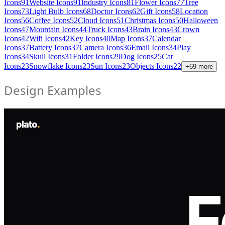
Icons
91
Website Icons
91
Industry Icons
81
Flower Icons
77
Tree
Icons
73
Light Bulb Icons
68
Doctor Icons
62
Gift Icons
58
Location
Icons
56
Coffee Icons
52
Cloud Icons
51
Christmas Icons
50
Halloween
Icons
47
Mountain Icons
44
Truck Icons
43
Brain Icons
43
Crown
Icons
42
Wifi Icons
42
Key Icons
40
Map Icons
37
Calendar
Icons
37
Battery Icons
37
Camera Icons
36
Email Icons
34
Play
Icons
34
Skull Icons
31
Folder Icons
29
Dog Icons
25
Cat
Icons
23
Snowflake Icons
23
Sun Icons
23
Objects Icons
22
+
69
more
Design Examples