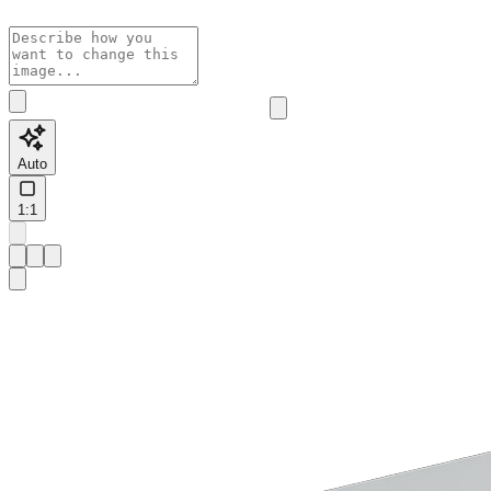
Auto
1:1