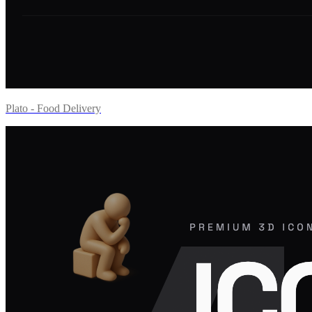
Plato - Food Delivery