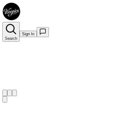
Sign In
Search