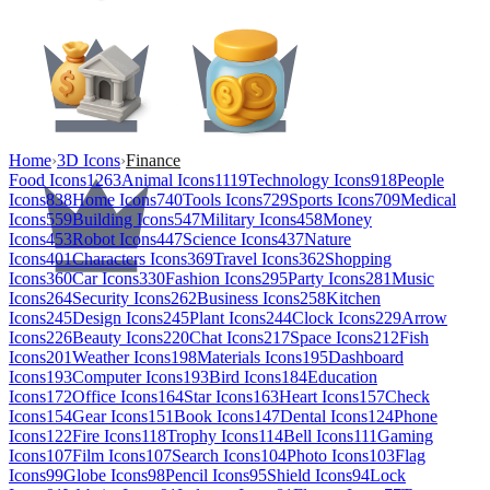
Home
›
3D Icons
›
Finance
Food Icons
1263
Animal Icons
1119
Technology Icons
918
People
Icons
838
Home Icons
740
Tools Icons
729
Sports Icons
709
Medical
Icons
559
Building Icons
547
Military Icons
458
Money
Icons
453
Robot Icons
447
Science Icons
437
Nature
Icons
401
Characters Icons
369
Travel Icons
362
Shopping
Icons
360
Car Icons
330
Fashion Icons
295
Party Icons
281
Music
Icons
264
Security Icons
262
Business Icons
258
Kitchen
Icons
245
Design Icons
245
Plant Icons
244
Clock Icons
229
Arrow
Icons
226
Beauty Icons
220
Chat Icons
217
Space Icons
212
Fish
Icons
201
Weather Icons
198
Materials Icons
195
Dashboard
Icons
193
Computer Icons
193
Bird Icons
184
Education
Icons
172
Office Icons
164
Star Icons
163
Heart Icons
157
Check
Icons
154
Gear Icons
151
Book Icons
147
Dental Icons
124
Phone
Icons
122
Fire Icons
118
Trophy Icons
114
Bell Icons
111
Gaming
Icons
107
Film Icons
107
Search Icons
104
Photo Icons
103
Flag
Icons
99
Globe Icons
98
Pencil Icons
95
Shield Icons
94
Lock