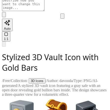
Auto
1:1
Stylized 3D Vault Icon with
Gold Bars
/
Free
/
Collection:
/
Author:
davooda
/
Type:
PNG
/
AI-
3D Icons
generated
/
A stylized 3D vault icon featuring a gray safe with an
open door revealing gold bullion bars inside. The design showcases
a three-quarter view for a volumetric effect.