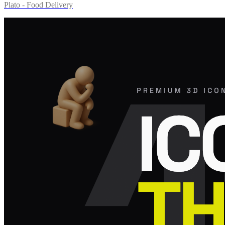
Plato - Food Delivery