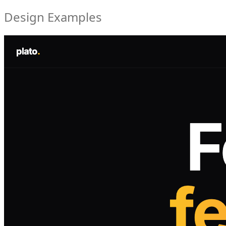
Design Examples