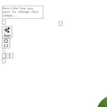
Auto
1:1