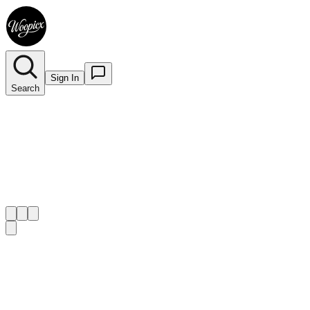
Sign In
Search