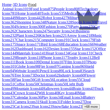
Home
›
3D Icons
›
Food
Animal Icons
1019
Food Icons
875
People Icons
808
Technology
Icons
781
Home Icons
640
Tools Icons
535
Medical Icons
469
Building
Icons
449
Money Icons
442
Robot Icons
427
Military
Icons
362
Shopping Icons
348
Nature Icons
328
Sports Icons
308
Travel
Icons
304
Science Icons
300
Fashion Icons
270
Party Icons
270
Car
Icons
262
Characters Icons
247
Security Icons
241
Business
Icons
232
Plant Icons
226
Kitchen Icons
221
Arrow Icons
218
Music
Icons
217
Chat Icons
215
Computer Icons
191
Clock Icons
179
Fish
Icons
175
Space Icons
171
Bird Icons
168
Education Icons
166
Weather
Icons
162
Dashboard Icons
162
Design Icons
155
Star Icons
152
Office
Icons
144
Materials Icons
141
Heart Icons
134
Gear Icons
131
Check
Icons
129
Beauty Icons
118
Phone Icons
117
Trophy Icons
112
Bell
Icons
111
Book Icons
109
Dental Icons
107
Film Icons
107
Photo
Icons
101
Globe Icons
98
Fire Icons
97
Gaming Icons
96
Shield
Icons
94
Website Icons
91
Pencil Icons
89
Lock Icons
83
Search
Icons
76
Tree Icons
73
Doctor Icons
62
Industry Icons
60
Flower
Icons
58
Flag Icons
56
Gift Icons
56
Location Icons
55
Cloud
Icons
51
Coffee Icons
50
Christmas Icons
50
Light Bulb
Icons
49
Mountain Icons
44
Halloween Icons
44
Brain Icons
43
Truck
Icons
43
Crown Icons
42
Wifi Icons
40
Key Icons
40
Map
Icons
37
Calendar Icons
36
Play Icons
34
Email Icons
34
Battery
Icons
31
Camera Icons
31
Skull Icons
31
Folder Icons
27
Dog
Icons
25
Cat Icons
23
Sun Icons
23
Snowflake Icons
23
+
68
more