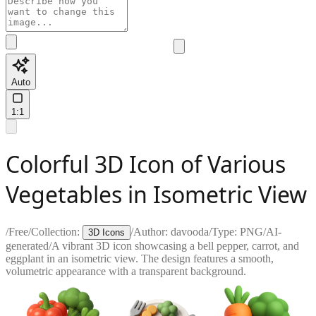
Auto
1:1
Colorful 3D Icon of Various
Vegetables in Isometric View
/
Free
/
Collection:
/
Author:
davooda
/
Type:
PNG
/
AI-
3D Icons
generated
/
A vibrant 3D icon showcasing a bell pepper, carrot, and
eggplant in an isometric view. The design features a smooth,
volumetric appearance with a transparent background.