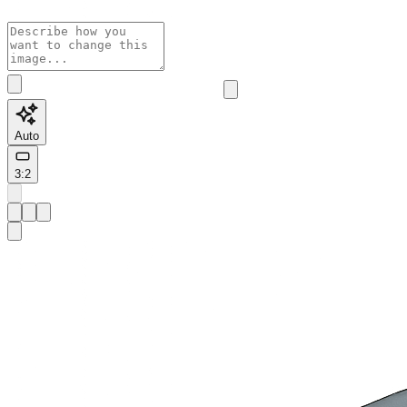
Auto
3:2