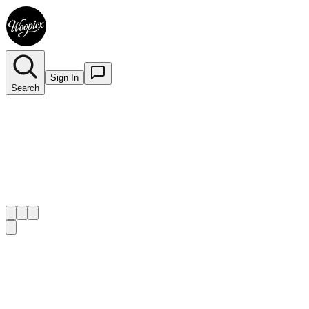
Sign In
Search