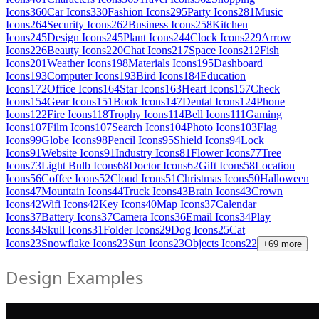
Icons
360
Car Icons
330
Fashion Icons
295
Party Icons
281
Music
Icons
264
Security Icons
262
Business Icons
258
Kitchen
Icons
245
Design Icons
245
Plant Icons
244
Clock Icons
229
Arrow
Icons
226
Beauty Icons
220
Chat Icons
217
Space Icons
212
Fish
Icons
201
Weather Icons
198
Materials Icons
195
Dashboard
Icons
193
Computer Icons
193
Bird Icons
184
Education
Icons
172
Office Icons
164
Star Icons
163
Heart Icons
157
Check
Icons
154
Gear Icons
151
Book Icons
147
Dental Icons
124
Phone
Icons
122
Fire Icons
118
Trophy Icons
114
Bell Icons
111
Gaming
Icons
107
Film Icons
107
Search Icons
104
Photo Icons
103
Flag
Icons
99
Globe Icons
98
Pencil Icons
95
Shield Icons
94
Lock
Icons
91
Website Icons
91
Industry Icons
81
Flower Icons
77
Tree
Icons
73
Light Bulb Icons
68
Doctor Icons
62
Gift Icons
58
Location
Icons
56
Coffee Icons
52
Cloud Icons
51
Christmas Icons
50
Halloween
Icons
47
Mountain Icons
44
Truck Icons
43
Brain Icons
43
Crown
Icons
42
Wifi Icons
42
Key Icons
40
Map Icons
37
Calendar
Icons
37
Battery Icons
37
Camera Icons
36
Email Icons
34
Play
Icons
34
Skull Icons
31
Folder Icons
29
Dog Icons
25
Cat
Icons
23
Snowflake Icons
23
Sun Icons
23
Objects Icons
22
+
69
more
Design Examples