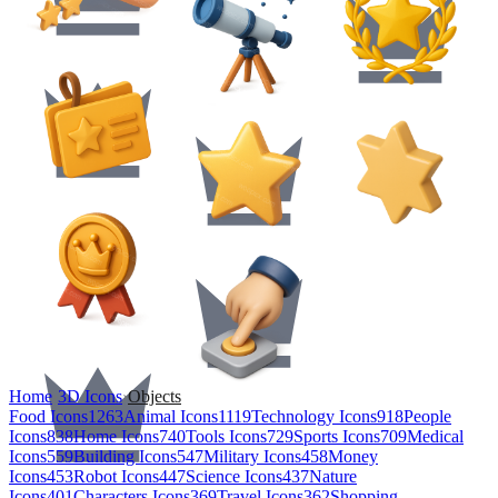
Home
›
3D Icons
›
Objects
Food Icons
1263
Animal Icons
1119
Technology Icons
918
People
Icons
838
Home Icons
740
Tools Icons
729
Sports Icons
709
Medical
Icons
559
Building Icons
547
Military Icons
458
Money
Icons
453
Robot Icons
447
Science Icons
437
Nature
Icons
401
Characters Icons
369
Travel Icons
362
Shopping