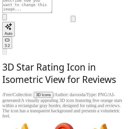
Auto
3:2
3D Star Rating Icon in
Isometric View for Reviews
/
Free
/
Collection:
/
Author:
davooda
/
Type:
PNG
/
AI-
3D Icons
generated
/
A visually appealing 3D icon featuring five orange stars
within a rectangular gray border, designed for rating and reviews.
The icon has a transparent background and presents a volumetric
feel.