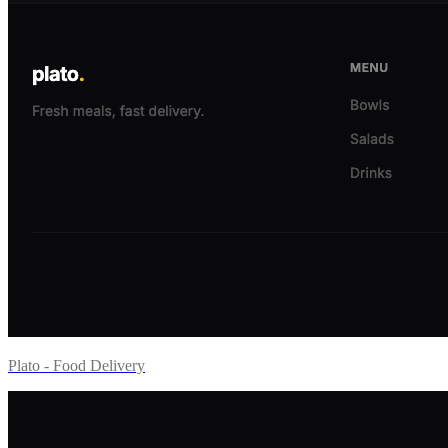
Plato - Food Delivery