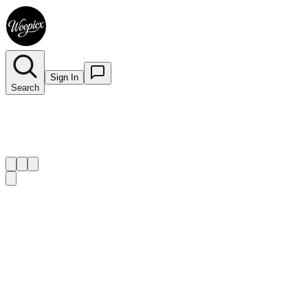
Sign In
Search