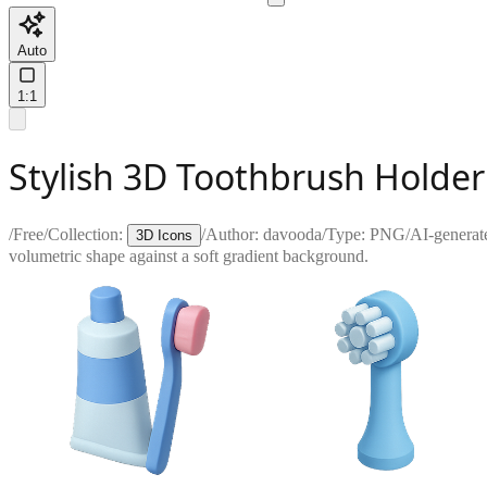
Auto
1:1
Stylish 3D Toothbrush Holde
/
Free
/
Collection:
/
Author:
davooda
/
Type:
PNG
/
AI-generat
3D Icons
volumetric shape against a soft gradient background.