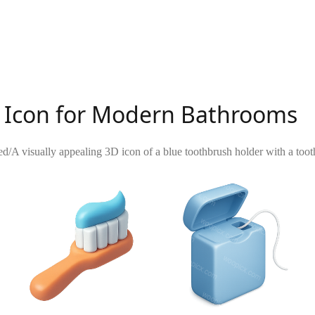
r Icon for Modern Bathrooms
ed
/
A visually appealing 3D icon of a blue toothbrush holder with a toot