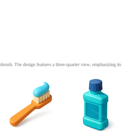
hbrush. The design features a three-quarter view, emphasizing its