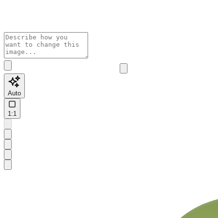
Auto
1:1