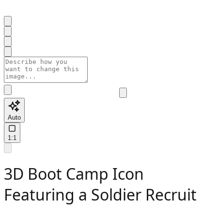
Auto
1:1
3D Boot Camp Icon
Featuring a Soldier Recruit