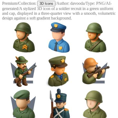
Premium
/
Collection:
/
Author:
davooda
/
Type:
PNG
/
AI-
3D Icons
generated
/
A stylized 3D icon of a soldier recruit in a green uniform
and cap, displayed in a three-quarter view with a smooth, volumetric
design against a soft gradient background.