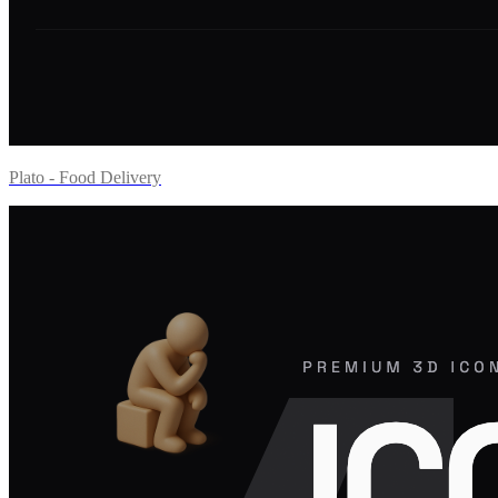
Plato - Food Delivery