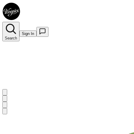
Sign In
Search