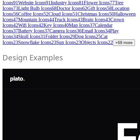
Icons
91
Website Icons
91
Industry Icons
81
Flower Icons
77
Tree
Icons
73
Light Bulb Icons
68
Doctor Icons
62
Gift Icons
58
Location
Icons
56
Coffee Icons
52
Cloud Icons
51
Christmas Icons
50
Halloween
Icons
47
Mountain Icons
44
Truck Icons
43
Brain Icons
43
Crown
Icons
42
Wifi Icons
42
Key Icons
40
Map Icons
37
Calendar
Icons
37
Battery Icons
37
Camera Icons
36
Email Icons
34
Play
Icons
34
Skull Icons
31
Folder Icons
29
Dog Icons
25
Cat
Icons
23
Snowflake Icons
23
Sun Icons
23
Objects Icons
22
+
69
more
Design Examples