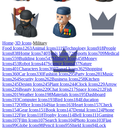
Home
›
3D Icons
›
Military
Food Icons
1263
Animal Icons
1119
Technology Icons
918
People
Icons
838
Home Icons
740
Tools Icons
729
Sports Icons
709
Medical
Icons
559
Building Icons
547
Military Icons
458
Money
Icons
453
Robot Icons
447
Science Icons
437
Nature
Icons
401
Characters Icons
369
Travel Icons
362
Shopping
Icons
360
Car Icons
330
Fashion Icons
295
Party Icons
281
Music
Icons
264
Security Icons
262
Business Icons
258
Kitchen
Icons
245
Design Icons
245
Plant Icons
244
Clock Icons
229
Arrow
Icons
226
Beauty Icons
220
Chat Icons
217
Space Icons
212
Fish
Icons
201
Weather Icons
198
Materials Icons
195
Dashboard
Icons
193
Computer Icons
193
Bird Icons
184
Education
Icons
172
Office Icons
164
Star Icons
163
Heart Icons
157
Check
Icons
154
Gear Icons
151
Book Icons
147
Dental Icons
124
Phone
Icons
122
Fire Icons
118
Trophy Icons
114
Bell Icons
111
Gaming
Icons
107
Film Icons
107
Search Icons
104
Photo Icons
103
Flag
Icons
99
Globe Icons
98
Pencil Icons
95
Shield Icons
94
Lock