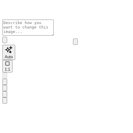
Auto
1:1