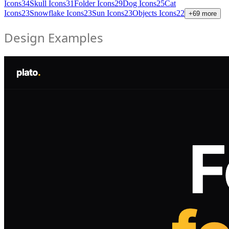
Icons
34
Skull Icons
31
Folder Icons
29
Dog Icons
25
Cat
Icons
23
Snowflake Icons
23
Sun Icons
23
Objects Icons
22
+
69
more
Design Examples