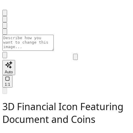
Auto
1:1
3D Financial Icon Featuring
Document and Coins