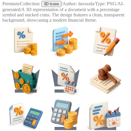
Premium
/
Collection:
/
Author:
davooda
/
Type:
PNG
/
AI-
3D Icons
generated
/
A 3D representation of a document with a percentage
symbol and stacked coins. The design features a clean, transparent
background, showcasing a modern financial theme.