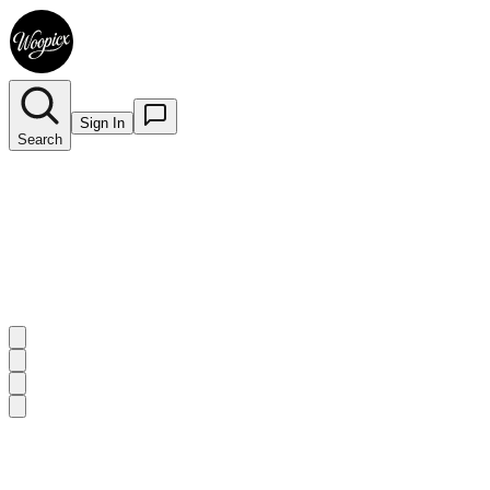
Sign In
Search