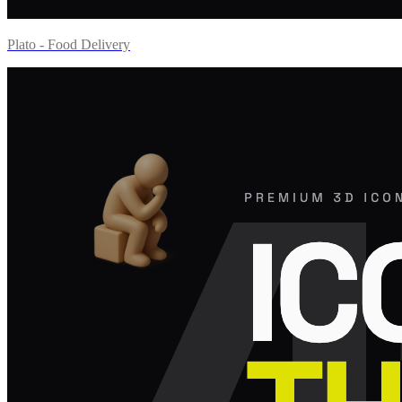
Plato - Food Delivery