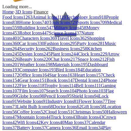
Loading more...
Home
›
3D Icons
›
Finance
Food Icons
1263
Animal Icons
1119
Technology Icons
918
People
Icons
838
Home Icons
740
Tools Icons
729
Sports Icons
709
Medical
Icons
559
Building Icons
547
Military Icons
458
Money
Icons
453
Robot Icons
447
Science Icons
437
Nature
Icons
401
Characters Icons
369
Travel Icons
362
Shopping
Icons
360
Car Icons
330
Fashion Icons
295
Party Icons
281
Music
Icons
264
Security Icons
262
Business Icons
258
Kitchen
Icons
245
Design Icons
245
Plant Icons
244
Clock Icons
229
Arrow
Icons
226
Beauty Icons
220
Chat Icons
217
Space Icons
212
Fish
Icons
201
Weather Icons
198
Materials Icons
195
Dashboard
Icons
193
Computer Icons
193
Bird Icons
184
Education
Icons
172
Office Icons
164
Star Icons
163
Heart Icons
157
Check
Icons
154
Gear Icons
151
Book Icons
147
Dental Icons
124
Phone
Icons
122
Fire Icons
118
Trophy Icons
114
Bell Icons
111
Gaming
Icons
107
Film Icons
107
Search Icons
104
Photo Icons
103
Flag
Icons
99
Globe Icons
98
Pencil Icons
95
Shield Icons
94
Lock
Icons
91
Website Icons
91
Industry Icons
81
Flower Icons
77
Tree
Icons
73
Light Bulb Icons
68
Doctor Icons
62
Gift Icons
58
Location
Icons
56
Coffee Icons
52
Cloud Icons
51
Christmas Icons
50
Halloween
Icons
47
Mountain Icons
44
Truck Icons
43
Brain Icons
43
Crown
Icons
42
Wifi Icons
42
Key Icons
40
Map Icons
37
Calendar
Icons
37
Battery Icons
37
Camera Icons
36
Email Icons
34
Play